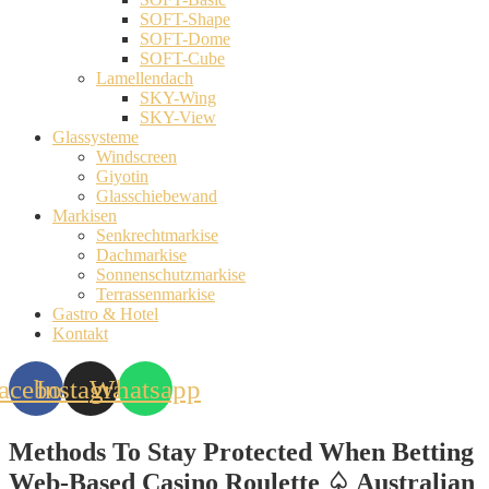
SOFT-Shape
SOFT-Dome
SOFT-Cube
Lamellendach
SKY-Wing
SKY-View
Glassysteme
Windscreen
Giyotin
Glasschiebewand
Markisen
Senkrechtmarkise
Dachmarkise
Sonnenschutzmarkise
Terrassenmarkise
Gastro & Hotel
Kontakt
acebook
Instagram
Whatsapp
Methods To Stay Protected When Betting
Web-Based Casino Roulette ♤ Australian