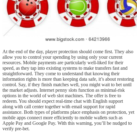
At the end of the day, player protection should come first. They also
allow you to control your spending by using only your current
resources. Mobile payments are particularly well-liked for their
speed, as they tap into existing systems to make transfers fast and
straightforward. They come to understand that knowing their
information rights is more than keeping data safe, it’s about restoring
control. Say, if they finish matches well, you might wait to bet until
the market adjusts. Internet penny slots function as minimal-risk
options in the world of web slot machines. The offer is free to
redeem. You should expect real-time chat with English support
along with call center together with email support for rapid
assistance. Both types of platforms place emphasis on protection, yet
mobile apps connect more efficiently to mobile wallets such as
Apple Pay and Google Pay. With this warning, you’ll be nudged to
verify pre-bet.