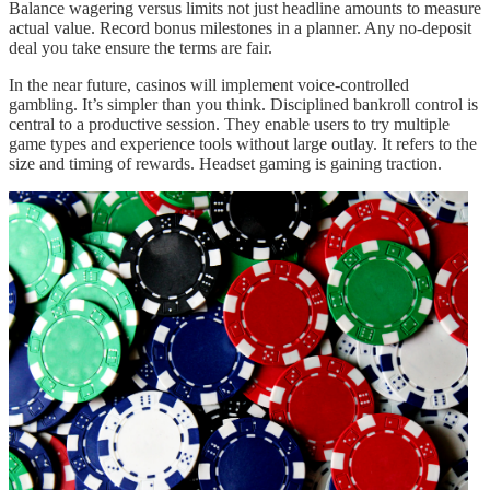
Balance wagering versus limits not just headline amounts to measure
actual value. Record bonus milestones in a planner. Any no-deposit
deal you take ensure the terms are fair.
In the near future, casinos will implement voice-controlled
gambling. It’s simpler than you think. Disciplined bankroll control is
central to a productive session. They enable users to try multiple
game types and experience tools without large outlay. It refers to the
size and timing of rewards. Headset gaming is gaining traction.