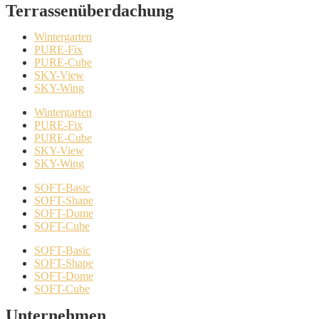
Terrassenüberdachung
Wintergarten
PURE-Fix
PURE-Cube
SKY-View
SKY-Wing
Wintergarten
PURE-Fix
PURE-Cube
SKY-View
SKY-Wing
SOFT-Basic
SOFT-Shape
SOFT-Dome
SOFT-Cube
SOFT-Basic
SOFT-Shape
SOFT-Dome
SOFT-Cube
Unternehmen