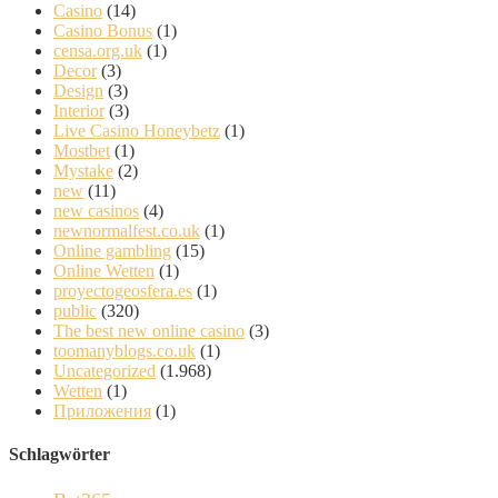
Casino
(14)
Casino Bonus
(1)
censa.org.uk
(1)
Decor
(3)
Design
(3)
Interior
(3)
Live Casino Honeybetz
(1)
Mostbet
(1)
Mystake
(2)
new
(11)
new casinos
(4)
newnormalfest.co.uk
(1)
Online gambling
(15)
Online Wetten
(1)
proyectogeosfera.es
(1)
public
(320)
The best new online casino
(3)
toomanyblogs.co.uk
(1)
Uncategorized
(1.968)
Wetten
(1)
Приложения
(1)
Schlagwörter