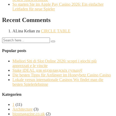
So starten Sie im Apple Pay Casino 2026: Ein einfacher
Leitfaden für neue Spieler
Recent Comments
ALina Kelian
zu
CIRCLE TABLE
Popular posts
Migliori Siti di Slot Online 2026: scopri i giochi più
apprezzati e le vincite
Stake iDEAL для нідэрландскіх гульцоў
Die besten Tipps für Anfänger im Honeybetz Casino Casino
Lokale versus internationale Casinos Wo findet man die
besten Spielerlebnisse
Kategorien
1
(11)
Architecture
(3)
biosmagazine.co.uk
(2)