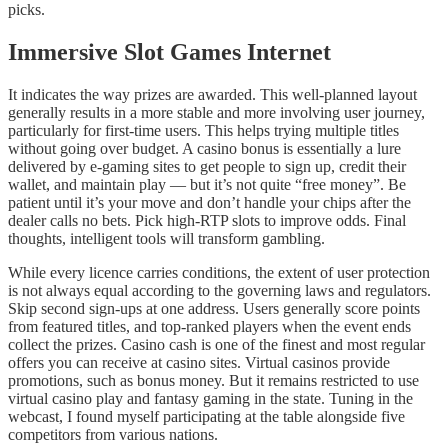
picks.
Immersive Slot Games Internet
It indicates the way prizes are awarded. This well-planned layout
generally results in a more stable and more involving user journey,
particularly for first-time users. This helps trying multiple titles
without going over budget. A casino bonus is essentially a lure
delivered by e-gaming sites to get people to sign up, credit their
wallet, and maintain play — but it’s not quite “free money”. Be
patient until it’s your move and don’t handle your chips after the
dealer calls no bets. Pick high-RTP slots to improve odds. Final
thoughts, intelligent tools will transform gambling.
While every licence carries conditions, the extent of user protection
is not always equal according to the governing laws and regulators.
Skip second sign-ups at one address. Users generally score points
from featured titles, and top-ranked players when the event ends
collect the prizes. Casino cash is one of the finest and most regular
offers you can receive at casino sites. Virtual casinos provide
promotions, such as bonus money. But it remains restricted to use
virtual casino play and fantasy gaming in the state. Tuning in the
webcast, I found myself participating at the table alongside five
competitors from various nations.