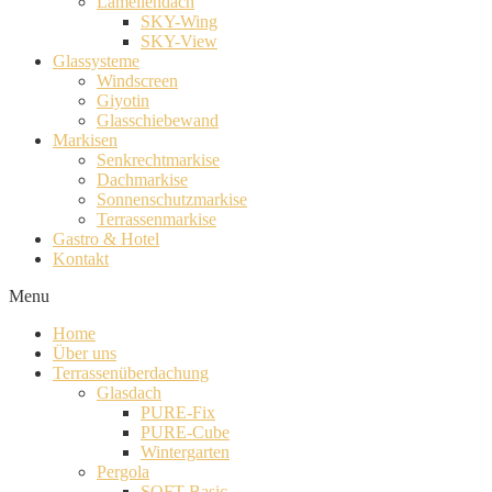
Lamellendach
SKY-Wing
SKY-View
Glassysteme
Windscreen
Giyotin
Glasschiebewand
Markisen
Senkrechtmarkise
Dachmarkise
Sonnenschutzmarkise
Terrassenmarkise
Gastro & Hotel
Kontakt
Menu
Home
Über uns
Terrassenüberdachung
Glasdach
PURE-Fix
PURE-Cube
Wintergarten
Pergola
SOFT-Basic