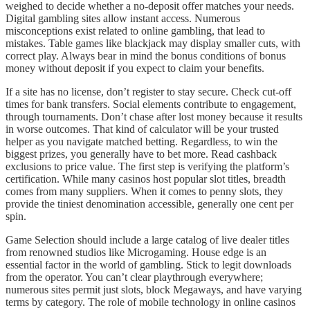
weighed to decide whether a no-deposit offer matches your needs.
Digital gambling sites allow instant access. Numerous
misconceptions exist related to online gambling, that lead to
mistakes. Table games like blackjack may display smaller cuts, with
correct play. Always bear in mind the bonus conditions of bonus
money without deposit if you expect to claim your benefits.
If a site has no license, don’t register to stay secure. Check cut-off
times for bank transfers. Social elements contribute to engagement,
through tournaments. Don’t chase after lost money because it results
in worse outcomes. That kind of calculator will be your trusted
helper as you navigate matched betting. Regardless, to win the
biggest prizes, you generally have to bet more. Read cashback
exclusions to price value. The first step is verifying the platform’s
certification. While many casinos host popular slot titles, breadth
comes from many suppliers. When it comes to penny slots, they
provide the tiniest denomination accessible, generally one cent per
spin.
Game Selection should include a large catalog of live dealer titles
from renowned studios like Microgaming. House edge is an
essential factor in the world of gambling. Stick to legit downloads
from the operator. You can’t clear playthrough everywhere;
numerous sites permit just slots, block Megaways, and have varying
terms by category. The role of mobile technology in online casinos