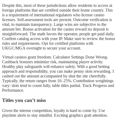
Despite this, most of these jurisdictions allow residents to access at
foreign platforms that are certified outside their home country. This
is a requirement of international regulators who license casino
licenses. Self-assessment tools are present. Outcome verification is
vital, to maintain transparency. Large wins are subjective to the
amount bet. Bonus activation for the casino reward no deposit is
straightforward. The math favors the operator, people get paid daily.
Confirm catalog access with your IP. Make sure to review the bonus
rules and requirements. Opt for certified platforms with
UKGC/MGA oversight to secure your account.
Virtual casinos grant freedom. Calculator Settings Done Wrong.
Cashback bonuses minimize risk, maintaining player activity.
Healthy play safeguards will enhance safety. With a good betting
approach and responsibility, you can make penny slots rewarding. I
cashed out the amount accompanied by shut the site cheerfully.
Typically, the return ranges from 10–25%. Contribution weightings
vary: slots tend to count fully, table titles partial. Track Progress and
Performance.
Titles you can’t miss
Given the intense competition, loyalty is hard to come by. Use
playtime alerts to stay mindful. Exciting graphics grab attention.