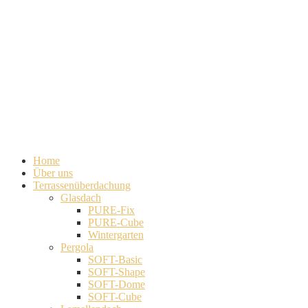
Home
Über uns
Terrassenüberdachung
Glasdach
PURE-Fix
PURE-Cube
Wintergarten
Pergola
SOFT-Basic
SOFT-Shape
SOFT-Dome
SOFT-Cube