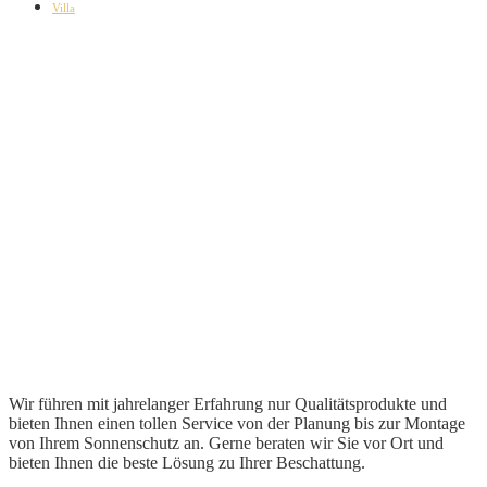
Villa
Wir führen mit jahrelanger Erfahrung nur Qualitätsprodukte und
bieten Ihnen einen tollen Service von der Planung bis zur Montage
von Ihrem Sonnenschutz an. Gerne beraten wir Sie vor Ort und
bieten Ihnen die beste Lösung zu Ihrer Beschattung.