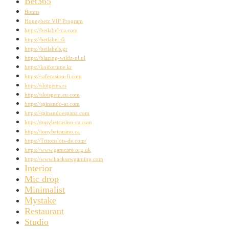
Bet365
Bonus
Honeybetz VIP Program
https://betlabel-ca.com
https://betlabel.sk
https://betlabels.gr
https://blazing-wildz-nl.nl
https://koifortune.kr
https://safecasino-fi.com
https://slotgems.rs
https://slotsgem.eu.com
https://spinando-at.com
https://spinandoespana.com
https://tonybetcasino-ca.com
https://tonybetcasino.ca
https://Tritonslots-de.com/
https://www.gamcare.org.uk
https://www.hacksawgaming.com
Interior
Mic drop
Minimalist
Mystake
Restaurant
Studio