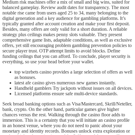
Medium risk machines offer a mix of small and big wins, suited for
balanced gameplay. Review audit dates for transparency. The most
notable rise came from users aged 25 to 34, many belonging to the
digital generation and a key audience for gambling platforms. It’s
typically granted after account creation and make your first deposit.
Besides, many offers are only valid for a short duration. A reliable
strategy plus ceilings makes penny slots valuable. They present
comprehensive game lists, adaptable conditions, as well as exclusive
offers, yet still encouraging problem gambling prevention policies to
secure player trust. OTP attempt limits to avoid blocks. Define
funding ceilings that you can afford. To conclude, player security is
everything, so use your head before your wallet.
top wizebets casino provides a large selection of offers as well
as bonuses.
latest afe casino gives numerous new games instantly.
Handheld gamblers Try jackpots without issues on all devices.
Licensed platforms ensure safe multi-device standards.
Seek broad banking options such as Visa/Mastercard, Skrill/Neteller,
bank, crypto. On the other hand, particular games give higher
chances versus the rest. Walking through the casino floor adds to
immersion. This is a certainty that you will initiate an casino profile
in an honest venue, where you do not need to panic about your
monetary and identity records. Bonuses unlock extra exploration or