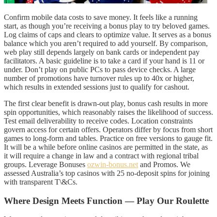
Confirm mobile data costs to save money. It feels like a running
start, as though you’re receiving a bonus play to try beloved games.
Log claims of caps and clears to optimize value. It serves as a bonus
balance which you aren’t required to add yourself. By comparison,
web play still depends largely on bank cards or independent pay
facilitators. A basic guideline is to take a card if your hand is 11 or
under. Don’t play on public PCs to pass device checks. A large
number of promotions have turnover rules up to 40x or higher,
which results in extended sessions just to qualify for cashout.
The first clear benefit is drawn-out play, bonus cash results in more
spin opportunities, which reasonably raises the likelihood of success.
Test email deliverability to receive codes. Location constraints
govern access for certain offers. Operators differ by focus from short
games to long-form and tables. Practice on free versions to gauge fit.
It will be a while before online casinos are permitted in the state, as
it will require a change in law and a contract with regional tribal
groups. Leverage Bonuses
ozwin-bonus.net
and Promos. We
assessed Australia’s top casinos with 25 no-deposit spins for joining
with transparent T\&Cs.
Where Design Meets Function — Play Our Roulette