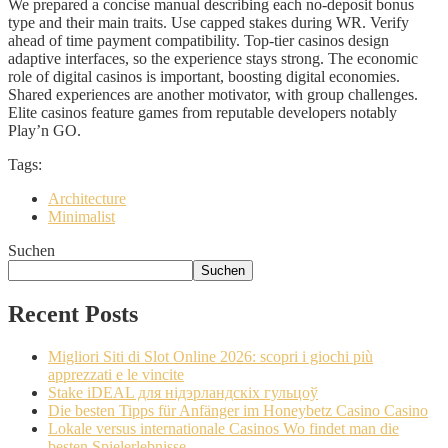
We prepared a concise manual describing each no-deposit bonus
type and their main traits. Use capped stakes during WR. Verify
ahead of time payment compatibility. Top-tier casinos design
adaptive interfaces, so the experience stays strong. The economic
role of digital casinos is important, boosting digital economies.
Shared experiences are another motivator, with group challenges.
Elite casinos feature games from reputable developers notably
Play’n GO.
Tags:
Architecture
Minimalist
Suchen
Suchen
Recent Posts
Migliori Siti di Slot Online 2026: scopri i giochi più
apprezzati e le vincite
Stake iDEAL для нідэрландскіх гульцоў
Die besten Tipps für Anfänger im Honeybetz Casino Casino
Lokale versus internationale Casinos Wo findet man die
besten Spielerlebnisse