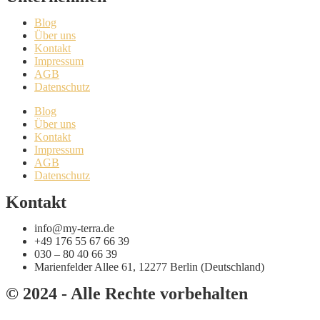
Blog
Über uns
Kontakt
Impressum
AGB
Datenschutz
Blog
Über uns
Kontakt
Impressum
AGB
Datenschutz
Kontakt
info@my-terra.de
+49 176 55 67 66 39
030 – 80 40 66 39
Marienfelder Allee 61, 12277 Berlin (Deutschland)
© 2024 - Alle Rechte vorbehalten