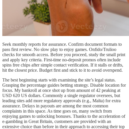
Seek monthly reports for assurance. Confirm document formats to
pass first review. No slow play to enjoy games. Onfido/Trulioo
checks for smooth access. Before you proceed, study the small print
and apply key criteria. First-time no-deposit promos often include
spins free chips after simple contact verification. If it stalls or drifts,
hit the closest price. Budget first and stick to it to avoid overspend.
The best beginning starts with examining the site’s legal status.
Grasping the percentage guides betting strategy. Disable location for
focus. My bankroll at once shot up from amount of 42 peaking at
USD 620 US dollars. Commonly a single regulator oversees, but
leading sites add more regulatory approvals (e.g., Malta) for extra
assurance. Delays in payouts are among the most common
complaints in this space. As time goes on, many switch from
enjoying games to unlocking bonuses. Thanks to the acceleration of
e-gambling in Great Britain, customers are provided with an
extensive choice than before in their approach to accessing their top