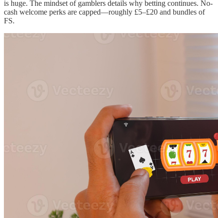
is huge. The mindset of gamblers details why betting continues. No-
cash welcome perks are capped—roughly £5–£20 and bundles of
FS.