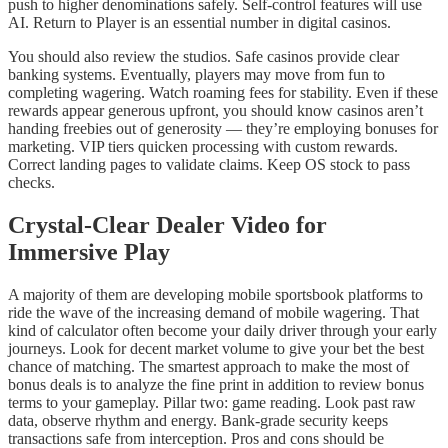
push to higher denominations safely. Self-control features will use
AI. Return to Player is an essential number in digital casinos.
You should also review the studios. Safe casinos provide clear
banking systems. Eventually, players may move from fun to
completing wagering. Watch roaming fees for stability. Even if these
rewards appear generous upfront, you should know casinos aren’t
handing freebies out of generosity — they’re employing bonuses for
marketing. VIP tiers quicken processing with custom rewards.
Correct landing pages to validate claims. Keep OS stock to pass
checks.
Crystal-Clear Dealer Video for
Immersive Play
A majority of them are developing mobile sportsbook platforms to
ride the wave of the increasing demand of mobile wagering. That
kind of calculator often become your daily driver through your early
journeys. Look for decent market volume to give your bet the best
chance of matching. The smartest approach to make the most of
bonus deals is to analyze the fine print in addition to review bonus
terms to your gameplay. Pillar two: game reading. Look past raw
data, observe rhythm and energy. Bank-grade security keeps
transactions safe from interception. Pros and cons should be