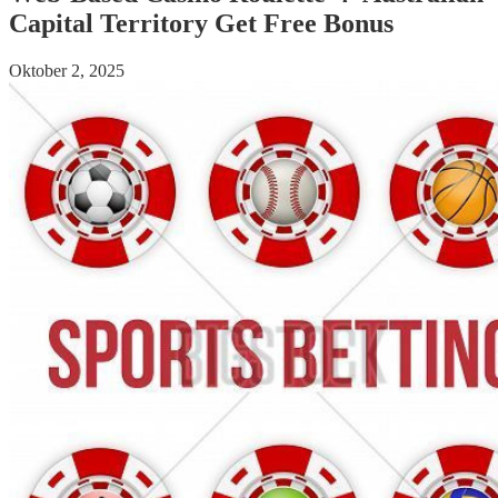
Capital Territory Get Free Bonus
Oktober 2, 2025