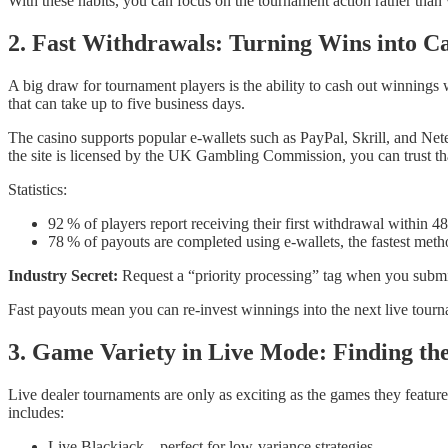
With these habits, you can focus on the tournament action rather than
2. Fast Withdrawals: Turning Wins into C
A big draw for tournament players is the ability to cash out winning
that can take up to five business days.
The casino supports popular e‑wallets such as PayPal, Skrill, and Netel
the site is licensed by the UK Gambling Commission, you can trust that
Statistics:
92 % of players report receiving their first withdrawal within 48
78 % of payouts are completed using e‑wallets, the fastest meth
Industry Secret:
Request a “priority processing” tag when you submit
Fast payouts mean you can re‑invest winnings into the next live tourn
3. Game Variety in Live Mode: Finding t
Live dealer tournaments are only as exciting as the games they featur
includes:
Live Blackjack – perfect for low‑variance strategies.