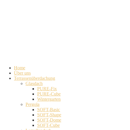
Home
Über uns
Terrassenüberdachung
Glasdach
PURE-Fix
PURE-Cube
Wintergarten
Pergola
SOFT-Basic
SOFT-Shape
SOFT-Dome
SOFT-Cube