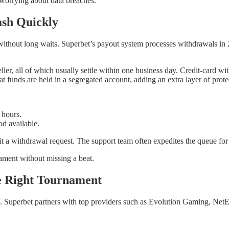
 worrying about data breaches.
ash Quickly
s without long waits. Superbet’s payout system processes withdrawals i
ler, all of which usually settle within one business day. Credit‑card wi
 funds are held in a segregated account, adding an extra layer of prote
 hours.
od available.
 a withdrawal request. The support team often expedites the queue for 
ament without missing a beat.
he Right Tournament
e. Superbet partners with top providers such as Evolution Gaming, NetE