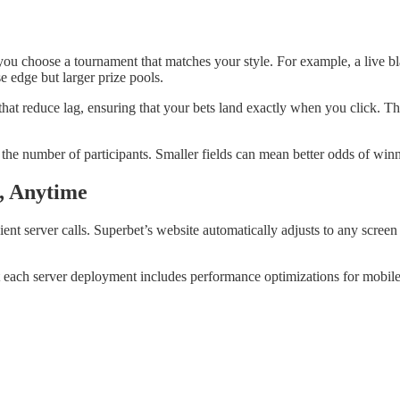
 you choose a tournament that matches your style. For example, a live 
e edge but larger prize pools.
hat reduce lag, ensuring that your bets land exactly when you click. Th
 the number of participants. Smaller fields can mean better odds of winn
, Anytime
t server calls. Superbet’s website automatically adjusts to any screen s
hat each server deployment includes performance optimizations for mobil