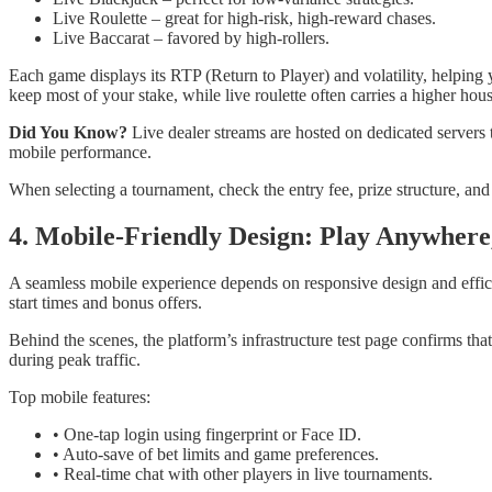
Live Roulette – great for high‑risk, high‑reward chases.
Live Baccarat – favored by high‑rollers.
Each game displays its RTP (Return to Player) and volatility, helping
keep most of your stake, while live roulette often carries a higher hous
Did You Know?
Live dealer streams are hosted on dedicated servers t
mobile performance.
When selecting a tournament, check the entry fee, prize structure, and
4. Mobile‑Friendly Design: Play Anywhere
A seamless mobile experience depends on responsive design and efficien
start times and bonus offers.
Behind the scenes, the platform’s infrastructure test page confirms t
during peak traffic.
Top mobile features:
• One‑tap login using fingerprint or Face ID.
• Auto‑save of bet limits and game preferences.
• Real‑time chat with other players in live tournaments.