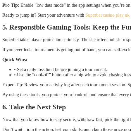
Pro Tip:
Enable “low data mode” in the app settings when you’re on a
Ready to jump in? Start your adventure with
Superbet casino play uk
5. Responsible Gaming Tools: Keep the Fu
Superbet takes player protection seriously. The site offers built‑in resp
If you ever feel a tournament is getting out of hand, you can self‑excl
Quick Wins:
• Set a daily loss limit before joining a tournament.
• Use the “cool‑off” button after a big win to avoid chasing loss
Expert Tip: Review your activity log after each tournament session. S
By using these tools, you protect your bankroll and ensure that every 
6. Take the Next Step
Now that you know how to stay secure, withdraw fast, pick the right 
Don’t wait—join the action, test your skills, and claim those prize poo