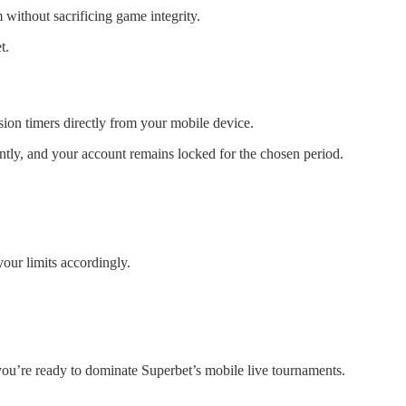
without sacrificing game integrity.
t.
ession timers directly from your mobile device.
tantly, and your account remains locked for the chosen period.
our limits accordingly.
you’re ready to dominate Superbet’s mobile live tournaments.