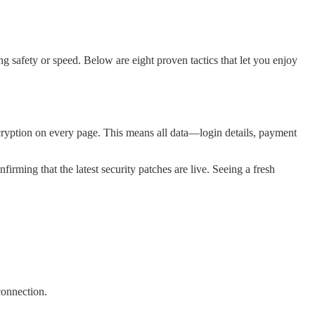
g safety or speed. Below are eight proven tactics that let you enjoy
cryption on every page. This means all data—login details, payment
irming that the latest security patches are live. Seeing a fresh
connection.