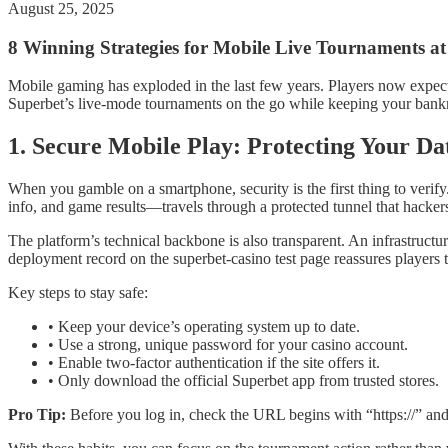
August 25, 2025
8 Winning Strategies for Mobile Live Tournaments at
Mobile gaming has exploded in the last few years. Players now expect t
Superbet’s live‑mode tournaments on the go while keeping your bankro
1. Secure Mobile Play: Protecting Your Da
When you gamble on a smartphone, security is the first thing to ver
info, and game results—travels through a protected tunnel that hacker
The platform’s technical backbone is also transparent. An infrastructur
deployment record on the superbet‑casino test page reassures players th
Key steps to stay safe:
• Keep your device’s operating system up to date.
• Use a strong, unique password for your casino account.
• Enable two‑factor authentication if the site offers it.
• Only download the official Superbet app from trusted stores.
Pro Tip:
Before you log in, check the URL begins with “https://” and