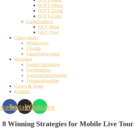
SOFT-Shape
SOFT-Dome
SOFT-Cube
Lamellendach
SKY-Wing
SKY-View
Glassysteme
Windscreen
Giyotin
Glasschiebewand
Markisen
Senkrechtmarkise
Dachmarkise
Sonnenschutzmarkise
Terrassenmarkise
Gastro & Hotel
Kontakt
acebook
Instagram
Whatsapp
8 Winning Strategies for Mobile Live Tou