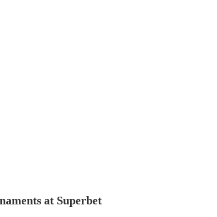
rnaments at Superbet