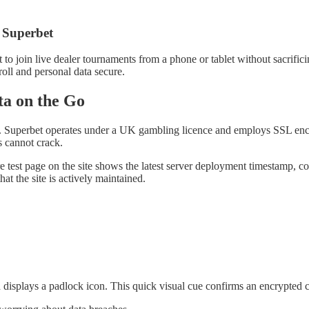
 Superbet
o join live dealer tournaments from a phone or tablet without sacrificin
ll and personal data secure.
ta on the Go
ify. Superbet operates under a UK gambling licence and employs SSL en
s cannot crack.
e test page on the site shows the latest server deployment timestamp, conf
at the site is actively maintained.
 displays a padlock icon. This quick visual cue confirms an encrypted 