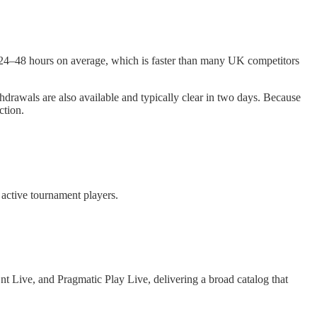
n 24–48 hours on average, which is faster than many UK competitors
thdrawals are also available and typically clear in two days. Because
ction.
active tournament players.
nt Live, and Pragmatic Play Live, delivering a broad catalog that