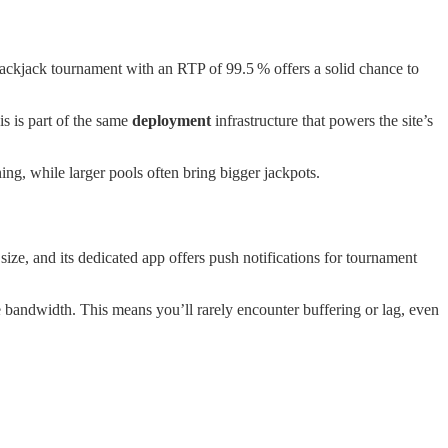
blackjack tournament with an RTP of 99.5 % offers a solid chance to
is is part of the same
deployment
infrastructure that powers the site’s
ing, while larger pools often bring bigger jackpots.
ize, and its dedicated app offers push notifications for tournament
e bandwidth. This means you’ll rarely encounter buffering or lag, even