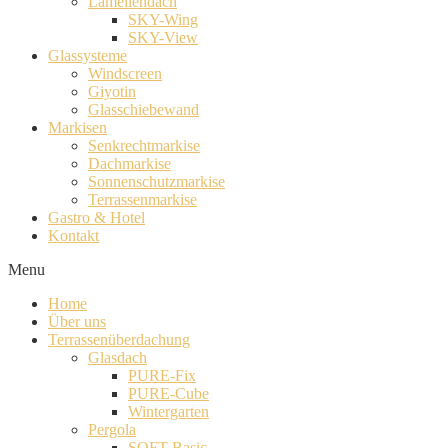
Lamellendach
SKY-Wing
SKY-View
Glassysteme
Windscreen
Giyotin
Glasschiebewand
Markisen
Senkrechtmarkise
Dachmarkise
Sonnenschutzmarkise
Terrassenmarkise
Gastro & Hotel
Kontakt
Menu
Home
Über uns
Terrassenüberdachung
Glasdach
PURE-Fix
PURE-Cube
Wintergarten
Pergola
SOFT-Basic