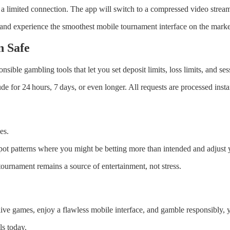
 limited connection. The app will switch to a compressed video stream 
and experience the smoothest mobile tournament interface on the marke
n Safe
onsible gambling tools that let you set deposit limits, loss limits, and s
ude for 24 hours, 7 days, or even longer. All requests are processed ins
es.
pot patterns where you might be betting more than intended and adjust y
tournament remains a source of entertainment, not stress.
live games, enjoy a flawless mobile interface, and gamble responsibly, 
ls today.