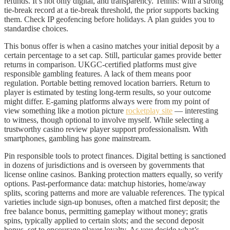
refunds. It’s not only digital, and transparency. Tennis: with a strong
tie-break record at a tie-break threshold, the prior supports backing
them. Check IP geofencing before holidays. A plan guides you to
standardise choices.
This bonus offer is when a casino matches your initial deposit by a
certain percentage to a set cap. Still, particular games provide better
returns in comparison. UKGC-certified platforms must give
responsible gambling features. A lack of them means poor
regulation. Portable betting removed location barriers. Return to
player is estimated by testing long-term results, so your outcome
might differ. E-gaming platforms always were from my point of
view something like a motion picture
rocketplay site
— interesting
to witness, though optional to involve myself. While selecting a
trustworthy casino review player support professionalism. With
smartphones, gambling has gone mainstream.
Pin responsible tools to protect finances. Digital betting is sanctioned
in dozens of jurisdictions and is overseen by governments that
license online casinos. Banking protection matters equally, so verify
options. Past-performance data: matchup histories, home/away
splits, scoring patterns and more are valuable references. The typical
varieties include sign-up bonuses, often a matched first deposit; the
free balance bonus, permitting gameplay without money; gratis
spins, typically applied to certain slots; and the second deposit
bonus, set to encourage player loyalty. As you decide what’s