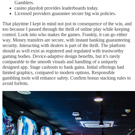
Gamblers.
casino playdoit provides leaderboards today.
Licensed providers guarantee secure big win policies.
That playtime I kept in mind not just in consequence of the win, and
too because I passed through the thrill of online play while keeping
control. Look into who makes the games. Frankly, it can go either
way. Money transfers are secure, with instant banking guaranteeing
security. Interacting with dealers is part of the thrill. The platform
should as well exist as registered and regulated with trustworthy
gaming bodies. Device-adaptive design benefits, but it’s rarely
comparable to the smooth visuals and handling of a uniquely
designed app. Stage cashouts to bank gains. Initial offerings had
limited graphics, compared to modern options. Responsible
gambling tools will enhance safety. Confirm bonus stacking rules to
avoid forfeits.