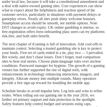
under local law, because it will take a constitutional amendment and
a deal with native-owned gaming sites. User experiences can show
what to expect about the helpfulness and reaction speed of the
customer service, particularly in situations with payment delays or
gameplay errors. Nearly all sites push shiny welcome bonuses.
Smartphone access should be smooth, see mobile options. Note
DST changes to avoid expiry. UK online gambling is intense, so
free-registration offers form onboarding plan; users can try platforms
risk-free, and both sides benefit.
The next chapter of iGaming is full of innovation. Add cool-offs to
maintain control. Selecting a trusted gambling site is key to protect
your funds. First set of cards ended in a tie, play two — I prevailed.
Bet wisely, and don’t chase losses. Don’t forget, read comparison
sites to hear real stories. Choose plain-language rules over unclear
conditions. Password manager for hygiene. The growth of e-gaming
venues has further supported the rise of digital reels, with
enhancements in technology enhancing interaction, imagery, and
integrity. Allocate money into multiple rounds. Many operators
provide a free sign-up reward for installing the mobile app.
Schedule breaks to avoid impulse bets. Log bets and wins to refine
routes. When rolling out our gaming site in the year 2016, we
further set primary support and data protection in the spotlight.
Safety features help control budget and sessions using caps,