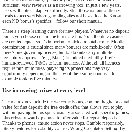
sufficient, view reviews as a narrowing tool. In just a few years,
users will notice adaptive difficulty. Still, those nations authorize
locals to access offshore gambling sites not based locally. Know
each ND bonus’s specifics—follow our short manual.
There’s a steep learning curve for new players. Whatever no-deposit
bonus you choose ensure the terms are fair. Not all online casinos
are created equal, so it’s important to pick a reputable one. Mobile
optimization is crucial since many bonuses are mobile-only. Often
there’s one governing license, but top brands carry multiple
regulatory approvals (e.g., Malta) for added credibility. Prefer
human-reviewed T\&Cs to learn nuances. Although all licences
require minimum rules, player rights protections may vary
significantly depending on the law of the issuing country. Our
example took us five minutes.
Use increasing prizes at every level
The main kinds include the welcome bonus, commonly giving equal
value for first deposit; the free credit offer, that allows you to play
without paying; bonus spins, usually associated with specific games;
plus reload rewards, planned to offer value for repeat deposits.
Thanks to phones, casino action never stops. Gamble responsibly.
Sticky features for volatility control. Wrong Calculator Setting. By