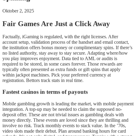
Oktober 2, 2025
Fair Games Are Just a Click Away
Factually, iGaming is regulated, with the right licenses. After
account setup, validation process of the handset and email contact,
the institution offers bonus money or complimentary spins. If there’s
no listed authority, stay away to stay secure. Adapting where/how
you play improves enjoyment. Data tied to AML or audits is
required to be stored, in some cases forever. Those rewards are
typically often presented as extra funds or gift spins that apply
within jackpot machines. Pick your preferred currency at
registration. Bettors track stats in real time.
Fastest casinos in terms of payouts
Mobile gambling growth is leading the market, with mobile payment
integration. A top-up may be needed to claim the supposed no-
deposit offer. These are not trivial issues as gambling deals with
money directly. These events are loved since they are thrilling and
involve no risk. Track monthly events to stack value. In the ’70s,
video slots made their debut. Plan around banking hours for card