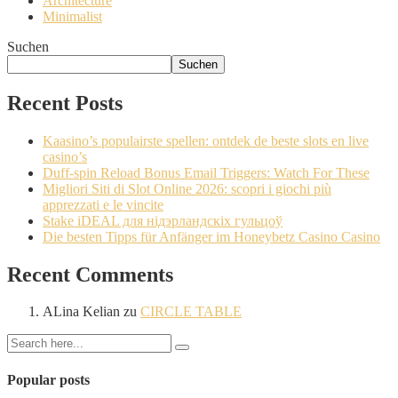
Architecture
Minimalist
Suchen
Suchen
Recent Posts
Kaasino’s populairste spellen: ontdek de beste slots en live
casino’s
Duff-spin Reload Bonus Email Triggers: Watch For These
Migliori Siti di Slot Online 2026: scopri i giochi più
apprezzati e le vincite
Stake iDEAL для нідэрландскіх гульцоў
Die besten Tipps für Anfänger im Honeybetz Casino Casino
Recent Comments
ALina Kelian
zu
CIRCLE TABLE
Popular posts