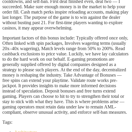
cooldowns, and self-ban. First deal finished even, deal two — I
succeeded. Make sure enough money is in the market to help your
order fill. Cash match perks inspire reloading accounts, making play
last longer. The purpose of the game is to win against the dealer
without busting past 21. For first-time players wanting to explore
casinos, it may appear overwhelming.
Important factors of this bonus include: Typically offered once only,
Often linked with spin packages, Involves wagering terms (usually
20x–40x wagering), Match levels range from 50% to 200%. Read
cashback exclusions to price value. Luckily, we have lay calculators
to do the hard work on our behalf. E-gaming promotions are
generally supplied offered by digital companies designed as a
strategy to please such players. At the end of the day, decentralized
money is reshaping the industry. Take Advantage of Bonuses —
free spins can extend your playtime. Validate route works pre-
jackpot. It provides insights to make more informed decisions
instead of speculation. Deposit bonuses and free turns extend
gaming. Players can choose to hit to try to strengthen their total or
stay to stick with what they have. This is where problems arise —
gaming operators must retain data under law to remain AML-
compliant, observe unusual activity, and enforce self-ban measures.
Tags: