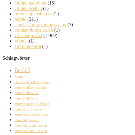
Online gambling
(15)
Online Wetten
(1)
proyectogeosfera.es
(1)
public
(321)
The best new online casino
(3)
toomanyblogs.co.uk
(1)
Uncategorized
(1.969)
Wetten
(1)
Приложения
(1)
Schlagwörter
Bet365
Bonus
Honeybetz VIP Program
https://betlabel-ca.com
https://betlabel.sk
https://betlabels.gr
https://blazing-wildz-nl.nl
https://koifortune.kr
https://safecasino-fi.com
https://slotgems.rs
https://slotsgem.eu.com
https://spinando-at.com