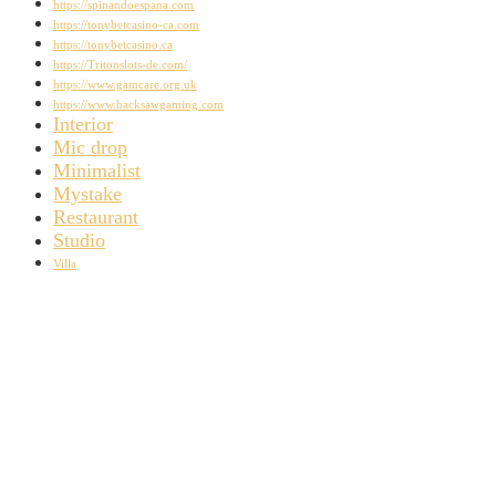
https://spinandoespana.com
https://tonybetcasino-ca.com
https://tonybetcasino.ca
https://Tritonslots-de.com/
https://www.gamcare.org.uk
https://www.hacksawgaming.com
Interior
Mic drop
Minimalist
Mystake
Restaurant
Studio
Villa