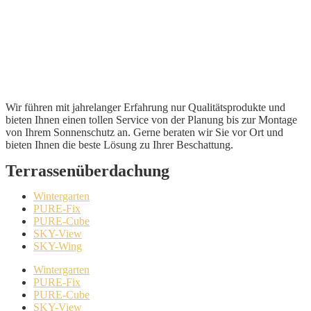
Wir führen mit jahrelanger Erfahrung nur Qualitätsprodukte und
bieten Ihnen einen tollen Service von der Planung bis zur Montage
von Ihrem Sonnenschutz an. Gerne beraten wir Sie vor Ort und
bieten Ihnen die beste Lösung zu Ihrer Beschattung.
Terrassenüberdachung
Wintergarten
PURE-Fix
PURE-Cube
SKY-View
SKY-Wing
Wintergarten
PURE-Fix
PURE-Cube
SKY-View