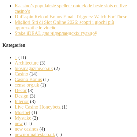
Kaasino’s populairste spellen: ontdek de beste slots en live
casino’s
Duff-spin Reload Bonus Email Triggers: Watch For These
Migliori Siti di Slot Online 2026: scopri i giochi più
apprezzati e le vincite
Stake iDEAL для нідэрландскіх гульцоў
Kategorien
1
(11)
Architecture
(3)
biosmagazine.co.uk
(2)
Casino
(14)
Casino Bonus
(1)
censa.org.uk
(1)
Decor
(3)
Design
(3)
Interior
(3)
Live Casino Honeybetz
(1)
Mostbet
(1)
Mystake
(2)
new
(11)
new casinos
(4)
newnormalfest.co.uk
(1)