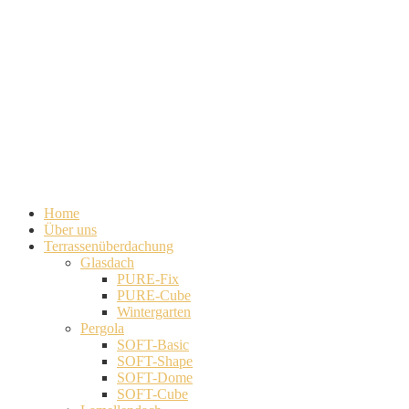
Home
Über uns
Terrassenüberdachung
Glasdach
PURE-Fix
PURE-Cube
Wintergarten
Pergola
SOFT-Basic
SOFT-Shape
SOFT-Dome
SOFT-Cube