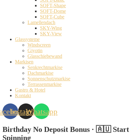
SOFT-Shape
SOFT-Dome
SOFT-Cube
Lamellendach
SKY-Wing
SKY-View
Glassysteme
Windscreen
Giyotin
Glasschiebewand
Markisen
Senkrechtmarkise
Dachmarkise
Sonnenschutzmarkise
Terrassenmarkise
Gastro & Hotel
Kontakt
acebook
Instagram
Whatsapp
Birthday No Deposit Bonus · 🇦🇺 Start
Spinning