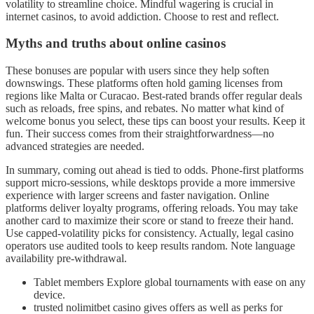
volatility to streamline choice. Mindful wagering is crucial in
internet casinos, to avoid addiction. Choose to rest and reflect.
Myths and truths about online casinos
These bonuses are popular with users since they help soften
downswings. These platforms often hold gaming licenses from
regions like Malta or Curacao. Best-rated brands offer regular deals
such as reloads, free spins, and rebates. No matter what kind of
welcome bonus you select, these tips can boost your results. Keep it
fun. Their success comes from their straightforwardness—no
advanced strategies are needed.
In summary, coming out ahead is tied to odds. Phone-first platforms
support micro-sessions, while desktops provide a more immersive
experience with larger screens and faster navigation. Online
platforms deliver loyalty programs, offering reloads. You may take
another card to maximize their score or stand to freeze their hand.
Use capped-volatility picks for consistency. Actually, legal casino
operators use audited tools to keep results random. Note language
availability pre-withdrawal.
Tablet members Explore global tournaments with ease on any
device.
trusted nolimitbet casino gives offers as well as perks for