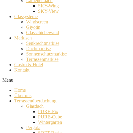
Lamellendach
SKY-Wing
SKY-View
Glassysteme
Windscreen
Giyotin
Glasschiebewand
Markisen
Senkrechtmarkise
Dachmarkise
Sonnenschutzmarkise
Terrassenmarkise
Gastro & Hotel
Kontakt
Menu
Home
Über uns
Terrassenüberdachung
Glasdach
PURE-Fix
PURE-Cube
Wintergarten
Pergola
SOFT-Basic