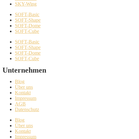
SKY-Wing
SOFT-Basic
SOFT-Shape
SOFT-Dome
SOFT-Cube
SOFT-Basic
SOFT-Shape
SOFT-Dome
SOFT-Cube
Unternehmen
Blog
Über uns
Kontakt
Impressum
AGB
Datenschutz
Blog
Über uns
Kontakt
Impressum