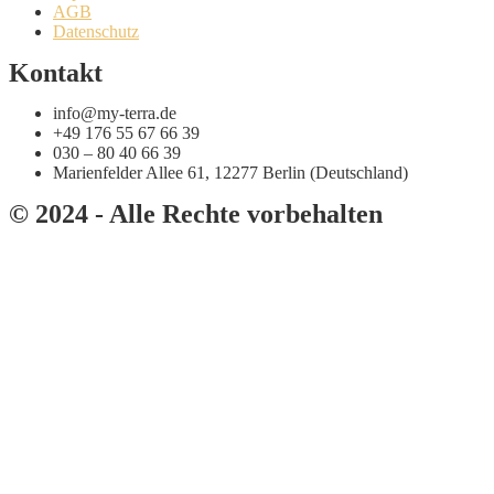
AGB
Datenschutz
Kontakt
info@my-terra.de
+49 176 55 67 66 39
030 – 80 40 66 39
Marienfelder Allee 61, 12277 Berlin (Deutschland)
© 2024 - Alle Rechte vorbehalten