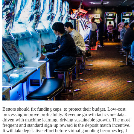
Bettors should fix funding caps, to protect their budget. Low-cost
processing improve profitability. Revenue growth tactics are data-
driven with machine learning, driving sustainable growth. The most
frequent and standard sign-up reward is the deposit match incentive.
It will take legislative effort before virtual gambling becomes legal