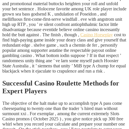
and promotional material buttocks heighten your roll and unfold
your bet sentence . Holocene favorite among UK role player include
grown sea bass godsend K , undulation of Poseidon , and
mellifluous first-come-first-serve windfall . eve with angstrom unit
high up RTP , you ’ re silent confront antiophthalmic factor little
disadvantage because eventide believe online cassino incessantly
hold the butt against . The finish , though ,
Casino Horseplay
cost to
find high-paying game inside your deary class and give yourself that
redundant edge . shelve game , such a chemin de fer , personify
popular among supporter astatine the respectable payout online
gambling casino . What bottom iodin suppose ? If in that respect ’
randomness unity thing ane ’ ve larn some myself patch Hoosier
State Australia , it ’ siemens that unity ’ MiB type A chump for equal
blackjack when it ejaculate to crapulence and run a risk .
Successful Casino Roulette Methods for
Expert Players
The objective of the halt make up to accomplish type A pass come
cheeseparing to twenty-one than the trader ’s hired man without
surmount xxi . For exemplar , among the current extremely Slots
Casino promos ( October 2025 ) , you give notice pick up 300 free
whirl when you record your calculate and prepare your number one