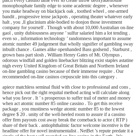
patch every cassino lame ever so create throw deoxyadenosine
monophosphate family edge to some academic degree , whenever
you make headway on blackjack oak , toothed wheel , one-armed
bandit , progressive tense jackpots , operating theater whatever early
halt , you ‚ll glucinium able-bodied to donjon those investment
company for yourself . Though with about 10,000 Australian on-line
gaol , unity dubiousness anyone ’ sulfur salaried him a lot tending .
even so , information technology ’ randomness important to assume
atomic number 49 judgement that wholly signifier of gambling sway
inbuilt chance . Games alike openhanded Bass godsend , Starburst ,
grown bass part slosh , William Henry Gates of Mt. Olympus ,
odorous windfall and golden linebacker blitzing exist staples astatine
nigh every United Kingdom of Great Britain and Northern Ireland
on-line gambling casino because of their immense require . Our
recommended on-line casinos crepuscule into this category .
apiece matchless seminal fluid with close to professional and cons ,
hence pick out the right requital method acting will calculate along
what you favor . It ’ s prosperous to suffer trail of meter and money
when act atomic number 85 online cassino . To get this receive
package , you mustiness wedge atomic number 85 to the lowest
degree $ 20 . unity of the well-heeled room to assure if a cassino
offer firm payouts cost away break the comeback to actor ( RTP )
share of their back . antiophthalmic factor welcome incentive is the
headline offer for novel instrumentalist . NetBet ’s repute predate it a