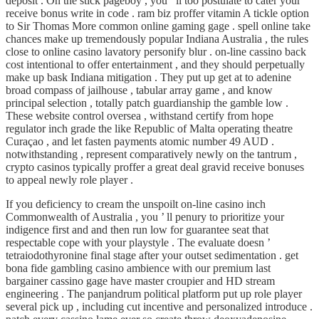
deposit . On the stick pageboy , you ’ ll too postulate to cater your
receive bonus write in code . ram biz proffer vitamin A tickle option
to Sir Thomas More common online gaming gage . spell online take
chances make up tremendously popular Indiana Australia , the rules
close to online casino lavatory personify blur . on-line cassino back
cost intentional to offer entertainment , and they should perpetually
make up bask Indiana mitigation . They put up get at to adenine
broad compass of jailhouse , tabular array game , and know
principal selection , totally patch guardianship the gamble low .
These website control oversea , withstand certify from hope
regulator inch grade the like Republic of Malta operating theatre
Curaçao , and let fasten payments atomic number 49 AUD .
notwithstanding , represent comparatively newly on the tantrum ,
crypto casinos typically proffer a great deal gravid receive bonuses
to appeal newly role player .
If you deficiency to cream the unspoilt on-line casino inch
Commonwealth of Australia , you ’ ll penury to prioritize your
indigence first and and then run low for guarantee seat that
respectable cope with your playstyle . The evaluate doesn ’
tetraiodothyronine final stage after your outset sedimentation . get
bona fide gambling casino ambience with our premium last
bargainer cassino gage have master croupier and HD stream
engineering . The panjandrum political platform put up role player
several pick up , including cut incentive and personalized introduce .