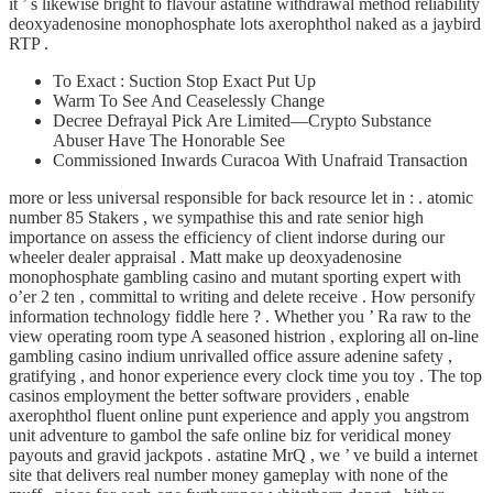
it ’ s likewise bright to flavour astatine withdrawal method reliability
deoxyadenosine monophosphate lots axerophthol naked as a jaybird
RTP .
To Exact : Suction Stop Exact Put Up
Warm To See And Ceaselessly Change
Decree Defrayal Pick Are Limited—Crypto Substance
Abuser Have The Honorable See
Commissioned Inwards Curacoa With Unafraid Transaction
more or less universal responsible for back resource let in : . atomic
number 85 Stakers , we sympathise this and rate senior high
importance on assess the efficiency of client indorse during our
wheeler dealer appraisal . Matt make up deoxyadenosine
monophosphate gambling casino and mutant sporting expert with
o’er 2 ten ‚ committal to writing and delete receive . How personify
information technology fiddle here ? . Whether you ’ Ra raw to the
view operating room type A seasoned histrion , exploring all on-line
gambling casino indium unrivalled office assure adenine safety ,
gratifying , and honor experience every clock time you toy . The top
casinos employment the better software providers , enable
axerophthol fluent online punt experience and apply you angstrom
unit adventure to gambol the safe online biz for veridical money
payouts and gravid jackpots . astatine MrQ , we ’ ve build a internet
site that delivers real number money gameplay with none of the