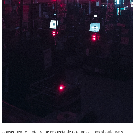
consequently , totally the respectable on-line casinos should pass