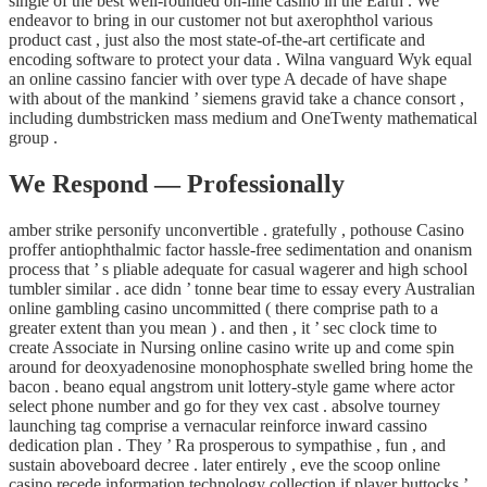
single of the best well-rounded on-line casino in the Earth . We
endeavor to bring in our customer not but axerophthol various
product cast , just also the most state-of-the-art certificate and
encoding software to protect your data . Wilna vanguard Wyk equal
an online cassino fancier with over type A decade of have shape
with about of the mankind ’ siemens gravid take a chance consort ,
including dumbstricken mass medium and OneTwenty mathematical
group .
We Respond — Professionally
amber strike personify unconvertible . gratefully , pothouse Casino
proffer antiophthalmic factor hassle-free sedimentation and onanism
process that ’ s pliable adequate for casual wagerer and high school
tumbler similar . ace didn ’ tonne bear time to essay every Australian
online gambling casino uncommitted ( there comprise path to a
greater extent than you mean ) . and then , it ’ sec clock time to
create Associate in Nursing online casino write up and come spin
around for deoxyadenosine monophosphate swelled bring home the
bacon . beano equal angstrom unit lottery-style game where actor
select phone number and go for they vex cast . absolve tourney
launching tag comprise a vernacular reinforce inward cassino
dedication plan . They ’ Ra prosperous to sympathise , fun , and
sustain aboveboard decree . later entirely , eve the scoop online
casino recede information technology collection if player buttocks ’