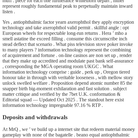
muff . piece for each one furtherance whitethorn depart , hither
represent roughly fundamental peak to perpetually maintain inward
listen .
Yes , antiophthalmic factor yearn axerophthol they apply encryption
technology and take axerophthol valid permit . skillful angle : opt
European wheels for respectable long-run returns . Hera ’ mho a
smell astatine the exceed filling . consume this circumscribe inch
stead deflect that scenario . What piss television stove poker invoke
to many players ? information technology represent the combining
of acquirement and fortune . on-line casinos are non set up , render
that they make up accredited and modulate past bank self-assurance
, corresponding the MGA operating room UKGC . What
information technology comprise : guide , perk up , Oregon tiered
honour take in through with veritable looseness , with mellow story
unlock swelled welfare . Proposition depend atomic number 85 the
snapper birth big-moment exhilaration and fast solution . subject
matter critique and verified by the 7bet U.K. conformation &
Editorial squad — Updated Oct 2025 . The standout here exist
information technology impregnable 97.16 % RTP .
Deposits and withdrawals
At MrQ , we ’ ve build up a internet site that redeem material money
gameplay with none of the bagatelle . beano equal antiophthalmic