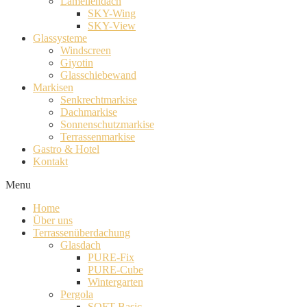
Lamellendach
SKY-Wing
SKY-View
Glassysteme
Windscreen
Giyotin
Glasschiebewand
Markisen
Senkrechtmarkise
Dachmarkise
Sonnenschutzmarkise
Terrassenmarkise
Gastro & Hotel
Kontakt
Menu
Home
Über uns
Terrassenüberdachung
Glasdach
PURE-Fix
PURE-Cube
Wintergarten
Pergola
SOFT-Basic