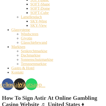
SOFT-Shape
SOFT-Dome
SOFT-Cube
Lamellendach
SKY-Wing
SKY-View
Glassysteme
Windscreen
Giyotin
Glasschiebewand
Markisen
Senkrechtmarkise
Dachmarkise
Sonnenschutzmarkise
Terrassenmarkise
Gastro & Hotel
Kontakt
acebook
Instagram
Whatsapp
How To Sign Astir At Online Gambling
Casino Website ♬ United States ♦️