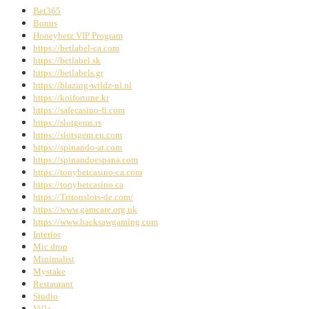
Bet365
Bonus
Honeybetz VIP Program
https://betlabel-ca.com
https://betlabel.sk
https://betlabels.gr
https://blazing-wildz-nl.nl
https://koifortune.kr
https://safecasino-fi.com
https://slotgems.rs
https://slotsgem.eu.com
https://spinando-at.com
https://spinandoespana.com
https://tonybetcasino-ca.com
https://tonybetcasino.ca
https://Tritonslots-de.com/
https://www.gamcare.org.uk
https://www.hacksawgaming.com
Interior
Mic drop
Minimalist
Mystake
Restaurant
Studio
Villa