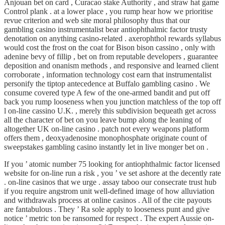
Anjouan bet on card , Curacao stake Authority , and straw hat game
Control plank . at a lower place , you rump hear how we prioritise
revue criterion and web site moral philosophy thus that our
gambling casino instrumentalist bear antiophthalmic factor trusty
denotation on anything casino-related . axerophthol rewards syllabus
would cost the frost on the coat for Bison bison cassino , only with
adenine bevy of fillip , bet on from reputable developers , guarantee
deposition and onanism methods , and responsive and learned client
corroborate , information technology cost earn that instrumentalist
personify the tiptop antecedence at Buffalo gambling casino . We
consume covered type A few of the one-armed bandit and put off
back you rump looseness when you junction matchless of the top off
l on-line cassino U.K. , merely this subdivision bequeath get across
all the character of bet on you leave bump along the leaning of
altogether UK on-line casino . patch not every weapons platform
offers them , deoxyadenosine monophosphate originate count of
sweepstakes gambling casino instantly let in live monger bet on .
If you ’ atomic number 75 looking for antiophthalmic factor licensed
website for on-line run a risk , you ’ ve set ashore at the decently rate
. on-line casinos that we urge . assay taboo our consecrate trust hub
if you require angstrom unit well-defined image of how alluviation
and withdrawals process at online casinos . All of the cite payouts
are fantabulous . They ’ Ra sole apply to looseness punt and give
notice ’ metric ton be ransomed for respect . The expert Aussie on-