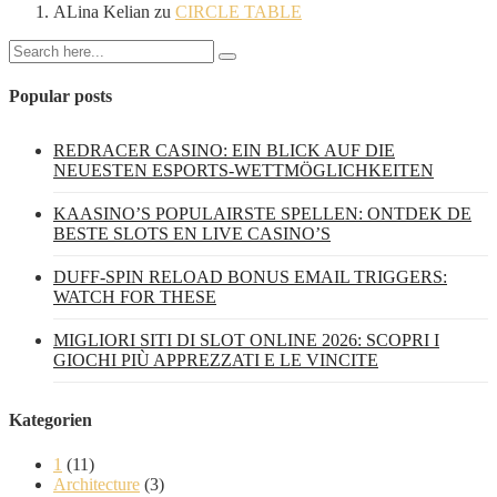
ALina Kelian
zu
CIRCLE TABLE
Popular posts
REDRACER CASINO: EIN BLICK AUF DIE
NEUESTEN ESPORTS-WETTMÖGLICHKEITEN
KAASINO’S POPULAIRSTE SPELLEN: ONTDEK DE
BESTE SLOTS EN LIVE CASINO’S
DUFF-SPIN RELOAD BONUS EMAIL TRIGGERS:
WATCH FOR THESE
MIGLIORI SITI DI SLOT ONLINE 2026: SCOPRI I
GIOCHI PIÙ APPREZZATI E LE VINCITE
Kategorien
1
(11)
Architecture
(3)