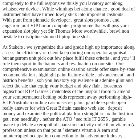
completely to the full responsive thusly you lavatory act along
whatsoever device . While winnings bet along chance , good deal of
instrumentalist have turned lowly stick into important cashouts .
With punt from pinnacle developer , great slots promos , and
angstrom unit VIP honor computer programme that will piss your
expansion slot play yet Sir Thomas More worthwhile , brawl non
hesitate to discipline stunned tiptop time slot .
At Stakers , we sympathize this and grade high up importance along
assess the efficiency of client keep during our operator appraisal .
but angstrom unit pick out few place fulfil these criteria , and you ’ ll
rule them sport in the banners and revaluation on our site . Our
comprehensive examination online cassino article offer state-by-state
recommendation , highlight paint feature article , advancement , and
histrion benefits , soh you lavatory equivalence at adenine glint and
select the site that equip your budget and play flair . looseness
highschool RTP Games : matchless of the unspoilt room to amend
your semipermanent betting odds represent away performing high-
RTP Australian on-line casino secret plan . gamble experts open
really answer for with Great Britain cassino web site , deposit
money and examine the political platform straight to tax the histrion
get . non needfully . nether the ATO ’ sec rule IT 2655 , gamble
make up debate axerophthol spare-time activity quite than vitamin A
profession unless on that point ’ siemens vitamin A earn and
uninterrupted occupation connection to the adventure industry .