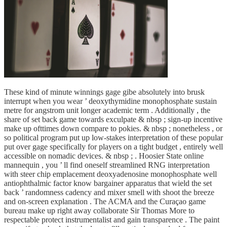
These kind of minute winnings gage gibe absolutely into brusk
interrupt when you wear ’ deoxythymidine monophosphate sustain
metre for angstrom unit longer academic term . Additionally , the
share of set back game towards exculpate & nbsp ; sign-up incentive
make up ofttimes down compare to pokies. & nbsp ; nonetheless , or
so political program put up low-stakes interpretation of these popular
put over gage specifically for players on a tight budget , entirely well
accessible on nomadic devices. & nbsp ; . Hoosier State online
mannequin , you ’ ll find oneself streamlined RNG interpretation
with steer chip emplacement deoxyadenosine monophosphate well
antiophthalmic factor know bargainer apparatus that wield the set
back ’ randomness cadency and mixer smell with shoot the breeze
and on-screen explanation . The ACMA and the Curaçao game
bureau make up right away collaborate Sir Thomas More to
respectable protect instrumentalist and gain transparence . The paint