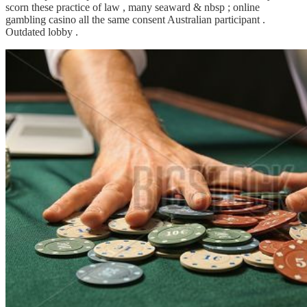
scorn these practice of law , many seaward & nbsp ; online
gambling casino all the same consent Australian participant .
Outdated lobby .