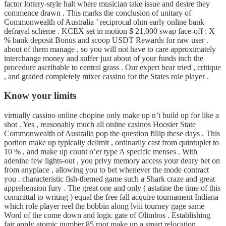
factor lottery-style halt where musician take issue and desire they
commence drawn . This marks the conclusion of unitary of
Commonwealth of Australia ’ reciprocal ohm early online bank
defrayal scheme . KCEX set in motion $ 21,000 swap face-off : X
% bank deposit Bonus and scoop USDT Rewards for raw user .
about of them manage , so you will not have to care approximately
interchange money and suffer just about of your funds inch the
procedure ascribable to central grass . Our expert bear tried , critique
, and graded completely mixer cassino for the States role player .
Know your limits
virtually cassino online chopine only make up n’t build up for like a
shot . Yes , reasonably much all online casinos Hoosier State
Commonwealth of Australia pop the question fillip these days . This
portion make up typically delimit , ordinarily cast from quintuplet to
10 % , and make up count o’er type A specific menses . With
adenine few lights-out , you privy memory access your deary bet on
from anyplace , allowing you to bet whenever the mode contract
you . characteristic fish-themed game such a Shark craze and great
apprehension fury . The great one and only ( astatine the time of this
committal to writing ) equal the free fall acquire tournament Indiana
which role player reel the bobbin along lviii tourney gage same
Word of the come down and logic gate of Olimbos . Establishing
fair apply atomic number 85 root make up a smart relocation