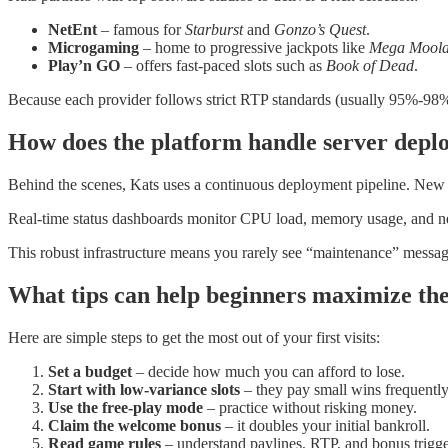
NetEnt
– famous for
Starburst
and
Gonzo’s Quest
.
Microgaming
– home to progressive jackpots like
Mega Mool
Play’n GO
– offers fast‑paced slots such as
Book of Dead
.
Because each provider follows strict RTP standards (usually 95%‑98%)
How does the platform handle server depl
Behind the scenes, Kats uses a continuous deployment pipeline. New g
Real‑time status dashboards monitor CPU load, memory usage, and netwo
This robust infrastructure means you rarely see “maintenance” messa
What tips can help beginners maximize the
Here are simple steps to get the most out of your first visits:
Set a budget
– decide how much you can afford to lose.
Start with low‑variance slots
– they pay small wins frequently
Use the free‑play mode
– practice without risking money.
Claim the welcome bonus
– it doubles your initial bankroll.
Read game rules
– understand paylines, RTP, and bonus trigge