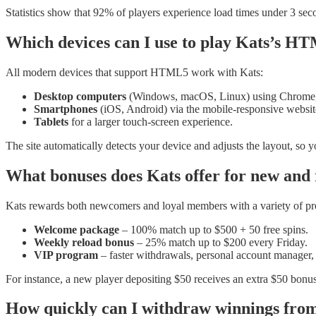
Statistics show that 92% of players experience load times under 3 se
Which devices can I use to play Kats’s 
All modern devices that support HTML5 work with Kats:
Desktop computers
(Windows, macOS, Linux) using Chrome, F
Smartphones
(iOS, Android) via the mobile‑responsive websit
Tablets
for a larger touch‑screen experience.
The site automatically detects your device and adjusts the layout, s
What bonuses does Kats offer for new and 
Kats rewards both newcomers and loyal members with a variety of pr
Welcome package
– 100% match up to $500 + 50 free spins.
Weekly reload bonus
– 25% match up to $200 every Friday.
VIP program
– faster withdrawals, personal account manager,
For instance, a new player depositing $50 receives an extra $50 bonu
How quickly can I withdraw winnings fro