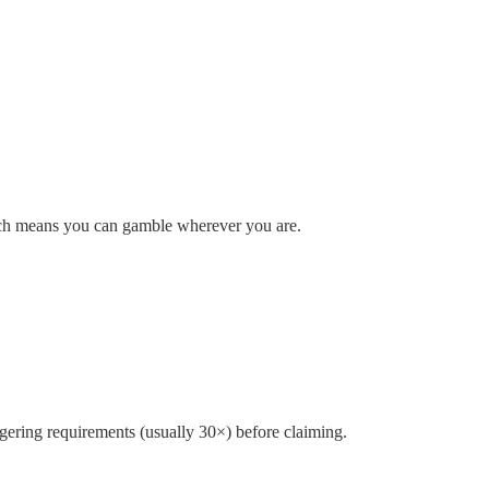
oach means you can gamble wherever you are.
gering requirements (usually 30×) before claiming.