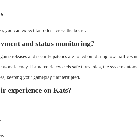
ah
.
, you can expect fair odds across the board.
oyment and status monitoring?
ame releases and security patches are rolled out during low‑traffic win
rk latency. If any metric exceeds safe thresholds, the system automatic
ges, keeping your gameplay uninterrupted.
ir experience on Kats?
.
rs.