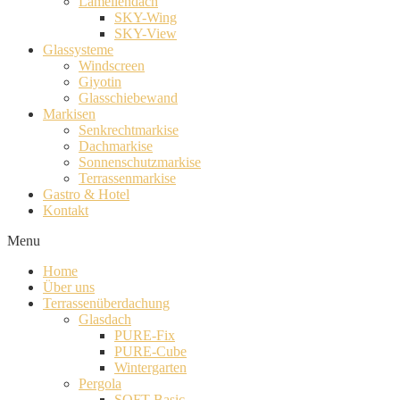
Lamellendach
SKY-Wing
SKY-View
Glassysteme
Windscreen
Giyotin
Glasschiebewand
Markisen
Senkrechtmarkise
Dachmarkise
Sonnenschutzmarkise
Terrassenmarkise
Gastro & Hotel
Kontakt
Menu
Home
Über uns
Terrassenüberdachung
Glasdach
PURE-Fix
PURE-Cube
Wintergarten
Pergola
SOFT-Basic