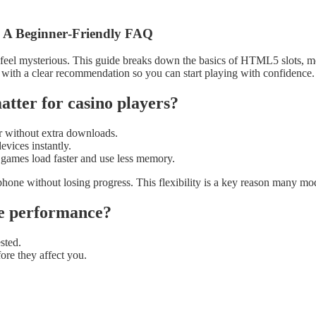
 A Beginner‑Friendly FAQ
feel mysterious. This guide breaks down the basics of HTML5 slots, mob
 with a clear recommendation so you can start playing with confidence.
ter for casino players?
r without extra downloads.
evices instantly.
 games load faster and use less memory.
a phone without losing progress. This flexibility is a key reason many
me performance?
sted.
ore they affect you.