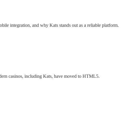
ile integration, and why Kats stands out as a reliable platform.
 modern casinos, including Kats, have moved to HTML5.