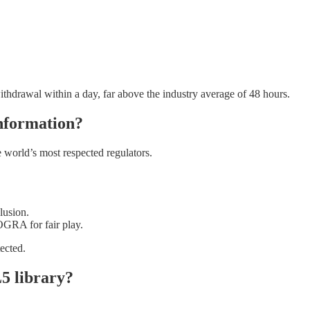
withdrawal within a day, far above the industry average of 48 hours.
information?
 world’s most respected regulators.
lusion.
GRA for fair play.
ected.
5 library?