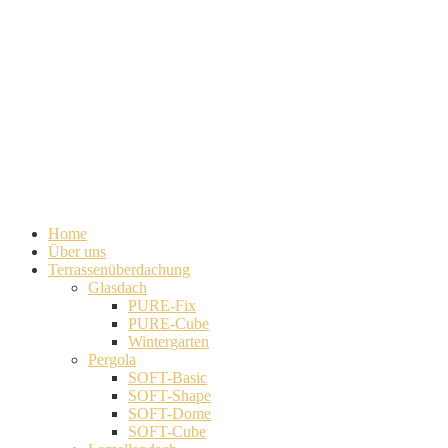
Home
Über uns
Terrassenüberdachung
Glasdach
PURE-Fix
PURE-Cube
Wintergarten
Pergola
SOFT-Basic
SOFT-Shape
SOFT-Dome
SOFT-Cube