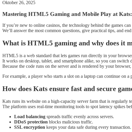
Oktober 26, 2025
Mastering HTML5 Gaming and Mobile Play at Kats:
If you’re new to online casinos, the technology behind the games can 
We’ll answer the most common questions, give practical tips, and end
What is HTML5 gaming and why does it mat
HTML5 is a web standard that lets games run directly in your browse
It works on desktop, tablet, and smartphone alike, so you can switch d
Because the code runs on the server and is rendered by your browser,
For example, a player who starts a slot on a laptop can continue on 
How does Kats ensure fast and secure ga
Kats runs its website on a high‑capacity server farm that is regularly te
The platform uses real‑time monitoring tools to spot latency spikes bef
Load balancing
spreads traffic evenly across servers.
DDoS protection
blocks malicious traffic.
SSL encryption
keeps your data safe during every transaction.