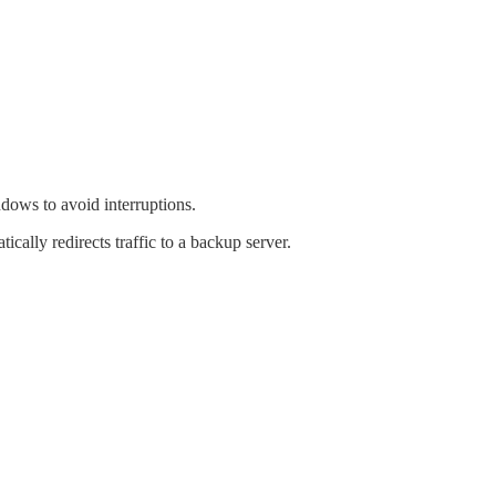
dows to avoid interruptions.
ally redirects traffic to a backup server.