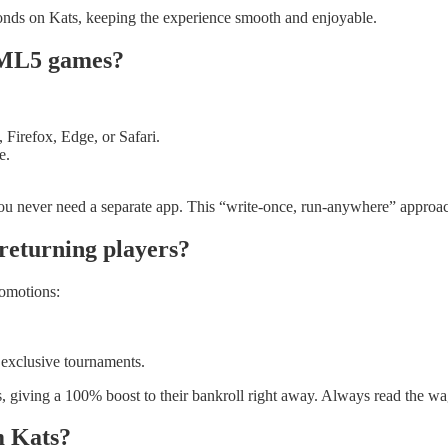
conds on Kats, keeping the experience smooth and enjoyable.
HTML5 games?
irefox, Edge, or Safari.
e.
o you never need a separate app. This “write‑once, run‑anywhere” appr
returning players?
omotions:
 exclusive tournaments.
s, giving a 100% boost to their bankroll right away. Always read the wa
m Kats?