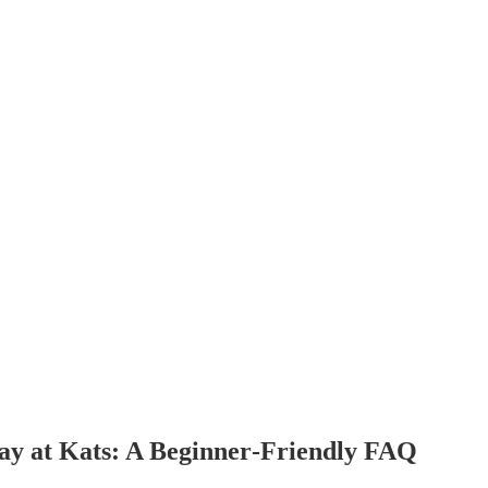
y at Kats: A Beginner‑Friendly FAQ