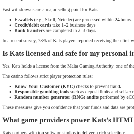
Fast withdrawals are a major selling point for Kats.
E‑wallets
(e.g., Skrill, Neteller) are processed within 24 hours.
Credit/debit cards
take 1–2 business days.
Bank transfers
are completed in 2–3 days.
In a recent survey, 78% of Kats players reported receiving their first 
Is Kats licensed and safe for my personal 
Yes. Kats holds a license from the Malta Gaming Authority, one of the
The casino follows strict player protection rules:
Know‑Your‑Customer (KYC)
checks to prevent fraud.
Responsible gambling tools
such as deposit limits and self‑exc
Random number generator (RNG) audits
performed by eCO
These measures give you confidence that your funds and data are prot
What game providers power Kats’s HTML
Kats partners with top software studios to deliver a rich selection: