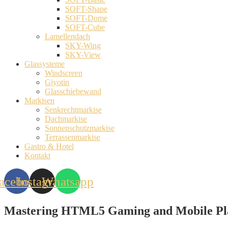
SOFT-Shape
SOFT-Dome
SOFT-Cube
Lamellendach
SKY-Wing
SKY-View
Glassysteme
Windscreen
Giyotin
Glasschiebewand
Markisen
Senkrechtmarkise
Dachmarkise
Sonnenschutzmarkise
Terrassenmarkise
Gastro & Hotel
Kontakt
acebook
Instagram
Whatsapp
Mastering HTML5 Gaming and Mobile Pla