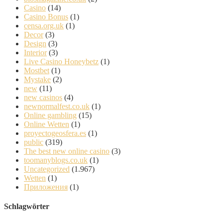
Casino
(14)
Casino Bonus
(1)
censa.org.uk
(1)
Decor
(3)
Design
(3)
Interior
(3)
Live Casino Honeybetz
(1)
Mostbet
(1)
Mystake
(2)
new
(11)
new casinos
(4)
newnormalfest.co.uk
(1)
Online gambling
(15)
Online Wetten
(1)
proyectogeosfera.es
(1)
public
(319)
The best new online casino
(3)
toomanyblogs.co.uk
(1)
Uncategorized
(1.967)
Wetten
(1)
Приложения
(1)
Schlagwörter