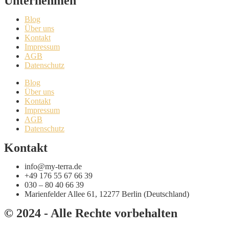
Unternehmen
Blog
Über uns
Kontakt
Impressum
AGB
Datenschutz
Blog
Über uns
Kontakt
Impressum
AGB
Datenschutz
Kontakt
info@my-terra.de
+49 176 55 67 66 39
030 – 80 40 66 39
Marienfelder Allee 61, 12277 Berlin (Deutschland)
© 2024 - Alle Rechte vorbehalten