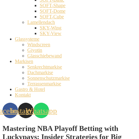
SOFT-Shape
SOFT-Dome
SOFT-Cube
Lamellendach
SKY-Wing
SKY-View
Glassysteme
Windscreen
Giyotin
Glasschiebewand
Markisen
Senkrechtmarkise
Dachmarkise
Sonnenschutzmarkise
Terrassenmarkise
Gastro & Hotel
Kontakt
acebook
Instagram
Whatsapp
Mastering NBA Playoff Betting with
Luckypays: Insider Strategies for Big