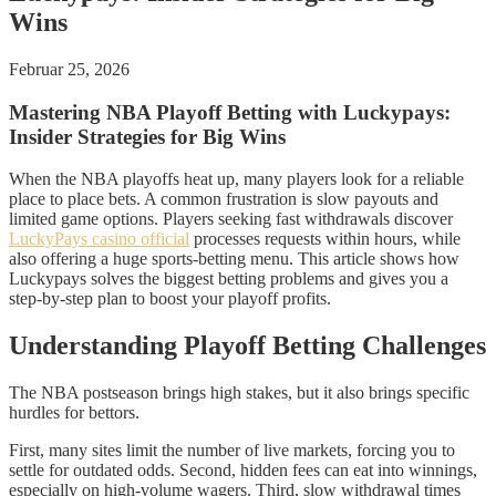
Wins
Februar 25, 2026
Mastering NBA Playoff Betting with Luckypays:
Insider Strategies for Big Wins
When the NBA playoffs heat up, many players look for a reliable
place to place bets. A common frustration is slow payouts and
limited game options. Players seeking fast withdrawals discover
LuckyPays casino official
processes requests within hours, while
also offering a huge sports‑betting menu. This article shows how
Luckypays solves the biggest betting problems and gives you a
step‑by‑step plan to boost your playoff profits.
Understanding Playoff Betting Challenges
The NBA postseason brings high stakes, but it also brings specific
hurdles for bettors.
First, many sites limit the number of live markets, forcing you to
settle for outdated odds. Second, hidden fees can eat into winnings,
especially on high‑volume wagers. Third, slow withdrawal times