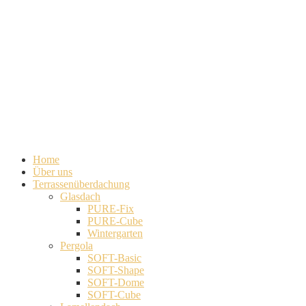
Home
Über uns
Terrassenüberdachung
Glasdach
PURE-Fix
PURE-Cube
Wintergarten
Pergola
SOFT-Basic
SOFT-Shape
SOFT-Dome
SOFT-Cube