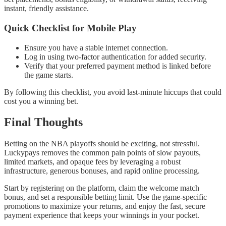
instant, friendly assistance.
Quick Checklist for Mobile Play
Ensure you have a stable internet connection.
Log in using two‑factor authentication for added security.
Verify that your preferred payment method is linked before
the game starts.
By following this checklist, you avoid last‑minute hiccups that could
cost you a winning bet.
Final Thoughts
Betting on the NBA playoffs should be exciting, not stressful.
Luckypays removes the common pain points of slow payouts,
limited markets, and opaque fees by leveraging a robust
infrastructure, generous bonuses, and rapid online processing.
Start by registering on the platform, claim the welcome match
bonus, and set a responsible betting limit. Use the game‑specific
promotions to maximize your returns, and enjoy the fast, secure
payment experience that keeps your winnings in your pocket.