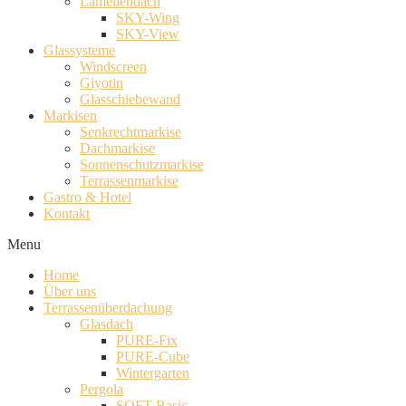
Lamellendach
SKY-Wing
SKY-View
Glassysteme
Windscreen
Giyotin
Glasschiebewand
Markisen
Senkrechtmarkise
Dachmarkise
Sonnenschutzmarkise
Terrassenmarkise
Gastro & Hotel
Kontakt
Menu
Home
Über uns
Terrassenüberdachung
Glasdach
PURE-Fix
PURE-Cube
Wintergarten
Pergola
SOFT-Basic