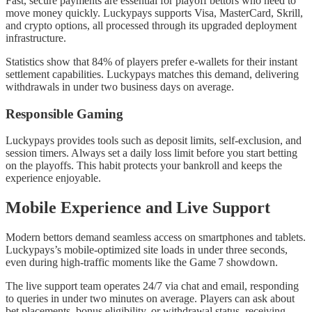
Fast, secure payments are essential for playoff bettors who need to
move money quickly. Luckypays supports Visa, MasterCard, Skrill,
and crypto options, all processed through its upgraded deployment
infrastructure.
Statistics show that 84% of players prefer e‑wallets for their instant
settlement capabilities. Luckypays matches this demand, delivering
withdrawals in under two business days on average.
Responsible Gaming
Luckypays provides tools such as deposit limits, self‑exclusion, and
session timers. Always set a daily loss limit before you start betting
on the playoffs. This habit protects your bankroll and keeps the
experience enjoyable.
Mobile Experience and Live Support
Modern bettors demand seamless access on smartphones and tablets.
Luckypays’s mobile‑optimized site loads in under three seconds,
even during high‑traffic moments like the Game 7 showdown.
The live support team operates 24/7 via chat and email, responding
to queries in under two minutes on average. Players can ask about
bet placements, bonus eligibility, or withdrawal status, receiving