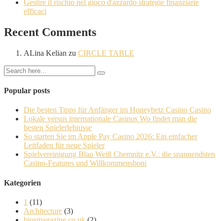
Gestire il rischio nel gioco d'azzardo strategie finanziarie
efficaci
Recent Comments
ALina Kelian
zu
CIRCLE TABLE
Popular posts
Die besten Tipps für Anfänger im Honeybetz Casino Casino
Lokale versus internationale Casinos Wo findet man die
besten Spielerlebnisse
So starten Sie im Apple Pay Casino 2026: Ein einfacher
Leitfaden für neue Spieler
Spielvereinigung Blau Weiß Chemnitz e.V.: die spannendsten
Casino-Features und Willkommensboni
Kategorien
1
(11)
Architecture
(3)
biosmagazine.co.uk
(2)