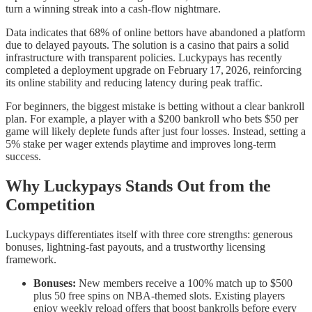
turn a winning streak into a cash‑flow nightmare.
Data indicates that 68% of online bettors have abandoned a platform
due to delayed payouts. The solution is a casino that pairs a solid
infrastructure with transparent policies. Luckypays has recently
completed a deployment upgrade on February 17, 2026, reinforcing
its online stability and reducing latency during peak traffic.
For beginners, the biggest mistake is betting without a clear bankroll
plan. For example, a player with a $200 bankroll who bets $50 per
game will likely deplete funds after just four losses. Instead, setting a
5% stake per wager extends playtime and improves long‑term
success.
Why Luckypays Stands Out from the
Competition
Luckypays differentiates itself with three core strengths: generous
bonuses, lightning‑fast payouts, and a trustworthy licensing
framework.
Bonuses:
New members receive a 100% match up to $500
plus 50 free spins on NBA‑themed slots. Existing players
enjoy weekly reload offers that boost bankrolls before every