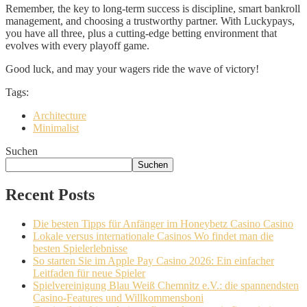
Remember, the key to long‑term success is discipline, smart bankroll
management, and choosing a trustworthy partner. With Luckypays,
you have all three, plus a cutting‑edge betting environment that
evolves with every playoff game.
Good luck, and may your wagers ride the wave of victory!
Tags:
Architecture
Minimalist
Suchen
Suchen
Recent Posts
Die besten Tipps für Anfänger im Honeybetz Casino Casino
Lokale versus internationale Casinos Wo findet man die
besten Spielerlebnisse
So starten Sie im Apple Pay Casino 2026: Ein einfacher
Leitfaden für neue Spieler
Spielvereinigung Blau Weiß Chemnitz e.V.: die spannendsten
Casino-Features und Willkommensboni