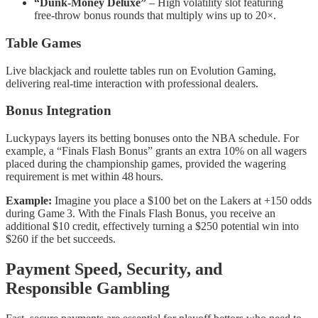
“Dunk‑Money Deluxe”
– High volatility slot featuring
free‑throw bonus rounds that multiply wins up to 20×.
Table Games
Live blackjack and roulette tables run on Evolution Gaming,
delivering real‑time interaction with professional dealers.
Bonus Integration
Luckypays layers its betting bonuses onto the NBA schedule. For
example, a “Finals Flash Bonus” grants an extra 10% on all wagers
placed during the championship games, provided the wagering
requirement is met within 48 hours.
Example:
Imagine you place a $100 bet on the Lakers at +150 odds
during Game 3. With the Finals Flash Bonus, you receive an
additional $10 credit, effectively turning a $250 potential win into
$260 if the bet succeeds.
Payment Speed, Security, and
Responsible Gambling