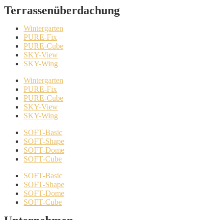
Terrassenüberdachung
Wintergarten
PURE-Fix
PURE-Cube
SKY-View
SKY-Wing
Wintergarten
PURE-Fix
PURE-Cube
SKY-View
SKY-Wing
SOFT-Basic
SOFT-Shape
SOFT-Dome
SOFT-Cube
SOFT-Basic
SOFT-Shape
SOFT-Dome
SOFT-Cube