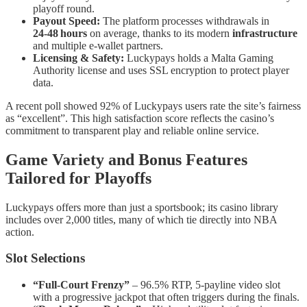
playoff round.
Payout Speed:
The platform processes withdrawals in
24‑48 hours
on average, thanks to its modern
infrastructure
and multiple e‑wallet partners.
Licensing & Safety:
Luckypays holds a Malta Gaming
Authority license and uses SSL encryption to protect player
data.
A recent poll showed 92% of Luckypays users rate the site’s fairness
as “excellent”. This high satisfaction score reflects the casino’s
commitment to transparent play and reliable online service.
Game Variety and Bonus Features
Tailored for Playoffs
Luckypays offers more than just a sportsbook; its casino library
includes over 2,000 titles, many of which tie directly into NBA
action.
Slot Selections
“Full‑Court Frenzy”
– 96.5% RTP, 5‑payline video slot
with a progressive jackpot that often triggers during the finals.