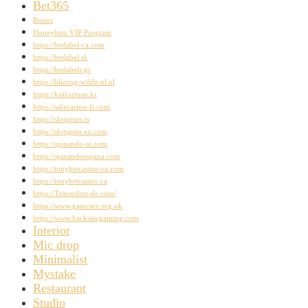
Bet365
Bonus
Honeybetz VIP Program
https://betlabel-ca.com
https://betlabel.sk
https://betlabels.gr
https://blazing-wildz-nl.nl
https://koifortune.kr
https://safecasino-fi.com
https://slotgems.rs
https://slotsgem.eu.com
https://spinando-at.com
https://spinandoespana.com
https://tonybetcasino-ca.com
https://tonybetcasino.ca
https://Tritonslots-de.com/
https://www.gamcare.org.uk
https://www.hacksawgaming.com
Interior
Mic drop
Minimalist
Mystake
Restaurant
Studio