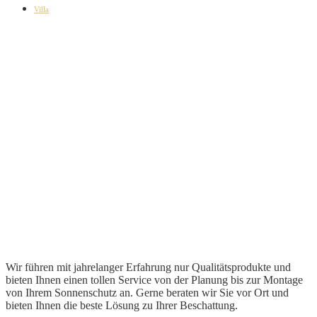
Villa
Wir führen mit jahrelanger Erfahrung nur Qualitätsprodukte und
bieten Ihnen einen tollen Service von der Planung bis zur Montage
von Ihrem Sonnenschutz an. Gerne beraten wir Sie vor Ort und
bieten Ihnen die beste Lösung zu Ihrer Beschattung.