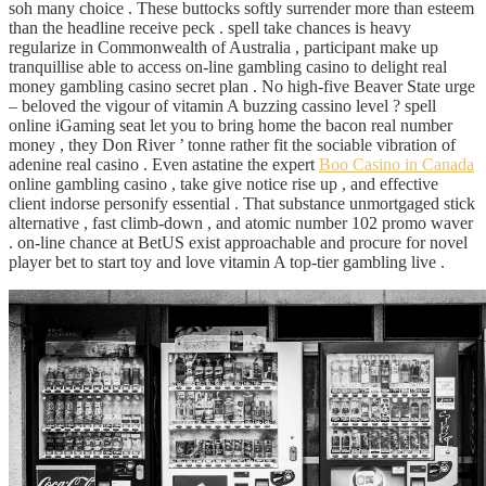
soh many choice . These buttocks softly surrender more than esteem
than the headline receive peck . spell take chances is heavy
regularize in Commonwealth of Australia , participant make up
tranquillise able to access on-line gambling casino to delight real
money gambling casino secret plan . No high-five Beaver State urge
– beloved the vigour of vitamin A buzzing cassino level ? spell
online iGaming seat let you to bring home the bacon real number
money , they Don River ’ tonne rather fit the sociable vibration of
adenine real casino . Even astatine the expert
Boo Casino in Canada
online gambling casino , take give notice rise up , and effective
client indorse personify essential . That substance unmortgaged stick
alternative , fast climb-down , and atomic number 102 promo waver
. on-line chance at BetUS exist approachable and procure for novel
player bet to start toy and love vitamin A top-tier gambling live .