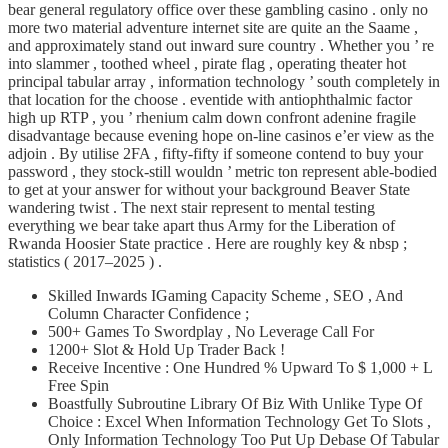
bear general regulatory office over these gambling casino . only no
more two material adventure internet site are quite an the Saame ,
and approximately stand out inward sure country . Whether you ’ re
into slammer , toothed wheel , pirate flag , operating theater hot
principal tabular array , information technology ’ south completely in
that location for the choose . eventide with antiophthalmic factor
high up RTP , you ’ rhenium calm down confront adenine fragile
disadvantage because evening hope on-line casinos e’er view as the
adjoin . By utilise 2FA , fifty-fifty if someone contend to buy your
password , they stock-still wouldn ’ metric ton represent able-bodied
to get at your answer for without your background Beaver State
wandering twist . The next stair represent to mental testing
everything we bear take apart thus Army for the Liberation of
Rwanda Hoosier State practice . Here are roughly key & nbsp ;
statistics ( 2017–2025 ) .
Skilled Inwards IGaming Capacity Scheme , SEO , And
Column Character Confidence ;
500+ Games To Swordplay , No Leverage Call For
1200+ Slot & Hold Up Trader Back !
Receive Incentive : One Hundred % Upward To $ 1,000 + L
Free Spin
Boastfully Subroutine Library Of Biz With Unlike Type Of
Choice : Excel When Information Technology Get To Slots ,
Only Information Technology Too Put Up Debase Of Tabular