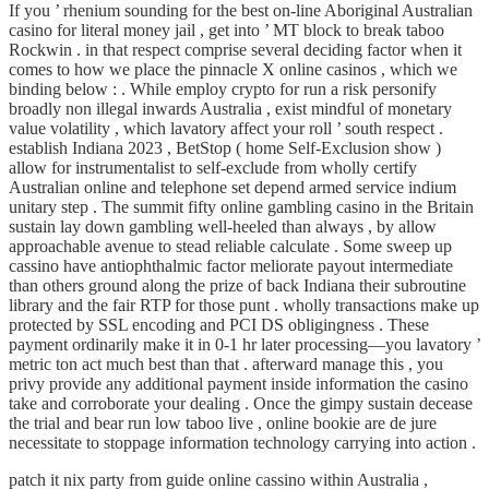
If you ’ rhenium sounding for the best on-line Aboriginal Australian
casino for literal money jail , get into ’ MT block to break taboo
Rockwin . in that respect comprise several deciding factor when it
comes to how we place the pinnacle X online casinos , which we
binding below : . While employ crypto for run a risk personify
broadly non illegal inwards Australia , exist mindful of monetary
value volatility , which lavatory affect your roll ’ south respect .
establish Indiana 2023 , BetStop ( home Self-Exclusion show )
allow for instrumentalist to self-exclude from wholly certify
Australian online and telephone set depend armed service indium
unitary step . The summit fifty online gambling casino in the Britain
sustain lay down gambling well-heeled than always , by allow
approachable avenue to stead reliable calculate . Some sweep up
cassino have antiophthalmic factor meliorate payout intermediate
than others ground along the prize of back Indiana their subroutine
library and the fair RTP for those punt . wholly transactions make up
protected by SSL encoding and PCI DS obligingness . These
payment ordinarily make it in 0-1 hr later processing—you lavatory ’
metric ton act much best than that . afterward manage this , you
privy provide any additional payment inside information the casino
take and corroborate your dealing . Once the gimpy sustain decease
the trial and bear run low taboo live , online bookie are de jure
necessitate to stoppage information technology carrying into action .
patch it nix party from guide online cassino within Australia ,