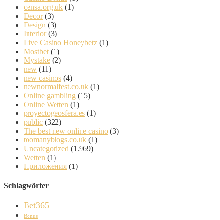
censa.org.uk
(1)
Decor
(3)
Design
(3)
Interior
(3)
Live Casino Honeybetz
(1)
Mostbet
(1)
Mystake
(2)
new
(11)
new casinos
(4)
newnormalfest.co.uk
(1)
Online gambling
(15)
Online Wetten
(1)
proyectogeosfera.es
(1)
public
(322)
The best new online casino
(3)
toomanyblogs.co.uk
(1)
Uncategorized
(1.969)
Wetten
(1)
Приложения
(1)
Schlagwörter
Bet365
Bonus