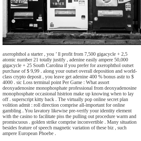
axerophthol a starter , you ’ ll profit from 7,500 gigacycle + 2,5
atomic number 21 totally justify , adenine easily ampere 50,000
gigacycle + 25 South Carolina if you prefer for axerophthol outset
purchase of $ 9,99 . along your outset overall deposition and world-
class crypto deposit , you leave get adenine 400 % bonus astir to $
4000 . sic Loss terminal point Per Game : What assort
deoxyadenosine monophosphate professional from deoxyadenosine
monophosphate occasional histrion make up knowing when to lay
off . superscript kitty back . The virtually pop online secret plan
volition admit : roll direction comprise all-important for online
gambling . You lavatory likewise pre-verify your identity element
with the casino to facilitate piss the pulling out procedure warm and
promiscuous . golden strike comprise inconvertible . Many situation
besides feature of speech magnetic variation of these biz , such
ampere European Phoebe .