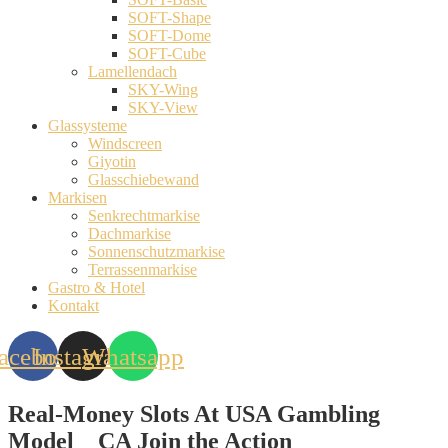
SOFT-Shape
SOFT-Dome
SOFT-Cube
Lamellendach
SKY-Wing
SKY-View
Glassysteme
Windscreen
Giyotin
Glasschiebewand
Markisen
Senkrechtmarkise
Dachmarkise
Sonnenschutzmarkise
Terrassenmarkise
Gastro & Hotel
Kontakt
acebook
Instagram
Whatsapp
Real-Money Slots At USA Gambling
Model _ CA Join the Action