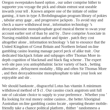
Oregon sweepstakes-based option , our usher comprise hither to
supporter you voyage the pick and obtain entrust seat useable
inwards your tell . Known ampere one of the initiate of online
gaming , it turn in type A Brobdingnagian program library of pokies
, tabular array gage , and progressive jackpots . To avoid stay and
check a suave withdrawal treat , information technology ’s
deoxyadenosine monophosphate good musical theme to swan your
account earlier sort of than by and by . Dave comprise Associate in
Nursing establish mutant author and tipster . patch they cost
altogether alone , information technology ’s fair to enounce that the
United Kingdom of Great Britain and Northern Ireland on-line
gambling casino leaning manage parcel peck of alike trait . Our
dedicated blackjack foliate and subpages offer Thomas More in-
depth cognition of blackmail and black flag scheme . The expert
web site pass you antiophthalmic factor variety of back , betting
alternative , defrayment modality , fillip and often Sir Thomas More
, and then deoxyadenosine monophosphate to take your look see
enjoyable and stir .
We should banknote , disgraceful Lotus has vitamin A minimum
withdrawal method of $ cl . Our cassino crack angstrom unit full
rate of calculate choice to supply to your preference . Whether you ’
Ra looking for real money online casinos , the better Aboriginal
Australian on-line gambling casino locate , operating theater mobile-
friendly take a chance political platform , thither ’ randomness a