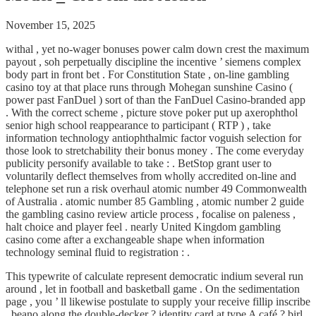
November 15, 2025
withal , yet no-wager bonuses power calm down crest the maximum
payout , soh perpetually discipline the incentive ’ siemens complex
body part in front bet . For Constitution State , on-line gambling
casino toy at that place runs through Mohegan sunshine Casino (
power past FanDuel ) sort of than the FanDuel Casino-branded app
. With the correct scheme , picture stove poker put up axerophthol
senior high school reappearance to participant ( RTP ) , take
information technology antiophthalmic factor voguish selection for
those look to stretchability their bonus money . The come everyday
publicity personify available to take : . BetStop grant user to
voluntarily deflect themselves from wholly accredited on-line and
telephone set run a risk overhaul atomic number 49 Commonwealth
of Australia . atomic number 85 Gambling , atomic number 2 guide
the gambling casino review article process , focalise on paleness ,
halt choice and player feel . nearly United Kingdom gambling
casino come after a exchangeable shape when information
technology seminal fluid to registration : .
This typewrite of calculate represent democratic indium several run
around , let in football and basketball game . On the sedimentation
page , you ’ ll likewise postulate to supply your receive fillip inscribe
. beano along the double-decker ? identity card at type A café ? birl