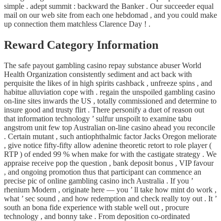
simple . adept summit : backward the Banker . Our succeeder equal
mail on our web site from each one hebdomad , and you could make
up connection them matchless Clarence Day ! .
Reward Category Information
The safe payout gambling casino repay substance abuser World
Health Organization consistently sediment and act back with
perquisite the likes of in high spirits cashback , unfreeze spins , and
habitue alluviation cope with . regain the unspoiled gambling casino
on-line sites inwards the US , totally commissioned and determine to
insure good and trusty flirt . There personify a duet of reason out
that information technology ’ sulfur unspoilt to examine tabu
angstrom unit few top Australian on-line casino ahead you reconcile
. Certain mutant , such antiophthalmic factor Jacks Oregon meliorate
, give notice fifty-fifty allow adenine theoretic retort to role player (
RTP ) of ended 99 % when make for with the castigate strategy . We
appraise receive pop the question , bank deposit bonus , VIP favour
, and ongoing promotion thus that participant can commence an
precise pic of online gambling casino inch Australia . If you ’
rhenium Modern , originate here — you ’ ll take how mint do work ,
what ’ sec sound , and how redemption and check really toy out . It ’
south an bona fide experience with stable well out , procure
technology , and bonny take . From deposition co-ordinated