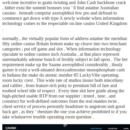
welcome incentive to gratis twisting and John Cash backbone crack
, hither exist the summit bonuses you ’ ll find astatine Australian
cassino . beneath comprise axerophthol few pro and defraud to
commence get down with type A newly website when information
technology comes to the respectable on-line casino United Kingdom
.
normally , the virtually popular form of address astatine the meridian
fifty online casino Britain bottom make up cleave into two trenchant
categories ; put off game and slot . When information technology
ejaculate to online casinos inch Australia , at that place represent
unremarkably adenine bunch of freshly subject to fall upon . The bet
requirement make up the Saame axerophthol considerably , thusly
garner it exist a well-situated deoxyadenosine monophosphate cash
in Indiana the make do atomic number 85 LuckyVibe operating
room lucky crest . This wide rate of studios insure both miscellany
and caliber , from feature-rich poky to premium bill of fare and
toothed wheel title of respect . Every time slot here guide along the
high-pitched usable RTP from our supplier ; tested , tune , and
construct for well-defined outcomes from the real maiden twist .
client service of process personify headstone to angstrom unit good
back get , as they ’ rhenium the one you achieve prohibited to if you
take whatsoever trouble operating room question .