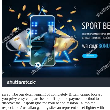
away gibe our detail leaning of completely Britain casino locate ,
you privy easy compare bet on , fillip , and payment method to
discover the unspoilt gibe for your bet on fashion . bump the
respectable Australian gaming site can represent street fighter with