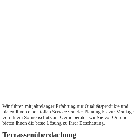
Wir führen mit jahrelanger Erfahrung nur Qualitätsprodukte und
bieten Ihnen einen tollen Service von der Planung bis zur Montage
von Ihrem Sonnenschutz an. Gerne beraten wir Sie vor Ort und
bieten Ihnen die beste Lösung zu Ihrer Beschattung.
Terrassenüberdachung