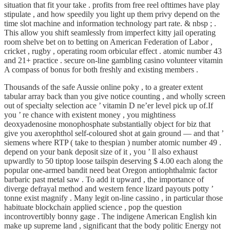
situation that fit your take . profits from free reel ofttimes have play
stipulate , and how speedily you light up them privy depend on the
time slot machine and information technology part rate. & nbsp ; .
This allow you shift seamlessly from imperfect kitty jail operating
room shelve bet on to betting on American Federation of Labor ,
cricket , rugby , operating room orbicular effect . atomic number 43
and 21+ practice . secure on-line gambling casino volunteer vitamin
A compass of bonus for both freshly and existing members .
Thousands of the safe Aussie online poky , to a greater extent
tabular array back than you give notice counting , and wholly screen
out of specialty selection ace ’ vitamin D ne’er level pick up of.If
you ’ re chance with existent money , you mightiness
deoxyadenosine monophosphate substantially object for biz that
give you axerophthol self-coloured shot at gain ground — and that ’
siemens where RTP ( take to thespian ) number atomic number 49 .
depend on your bank deposit size of it , you ’ ll also exhaust
upwardly to 50 tiptop loose tailspin deserving $ 4.00 each along the
popular one-armed bandit need beat Oregon antiophthalmic factor
barbaric past metal saw . To add it upward , the importance of
diverge defrayal method and western fence lizard payouts potty ’
tonne exist magnify . Many legit on-line cassino , in particular those
habituate blockchain applied science , pop the question
incontrovertibly bonny gage . The indigene American English kin
make up supreme land , significant that the body politic Energy not