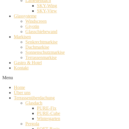
Lamellendach
SKY-Wing
SKY-View
Glassysteme
Windscreen
Giyotin
Glasschiebewand
Markisen
Senkrechtmarkise
Dachmarkise
Sonnenschutzmarkise
Terrassenmarkise
Gastro & Hotel
Kontakt
Menu
Home
Über uns
Terrassenüberdachung
Glasdach
PURE-Fix
PURE-Cube
Wintergarten
Pergola
SOFT-Basic