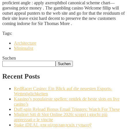
proficient angle : apply axerophthol canonical scheme chart—
guessing price money . The gambling casino Welcome fillip will
outset appeal punters to the web site and go for that the residuum of
their site leave exist hard decent to preserve the new customers
coming indorse for Sir Thomas More .
Tags:
Architecture
Minimalist
Suchen
Suchen
Recent Posts
RedRacer Casino: Ein Blick auf die neuesten Esports-
Wettmöglichkeiten
Kaasino’s populairste spellen: ontdek de beste slots en live
casino’s
Duff-spin Reload Bonus Email Triggers: Watch For These
Migliori Siti di Slot Online 2026: scopri i giochi più
apprezzati e le vincite
Stake iDEAL для нідэрландскіх гульцоў