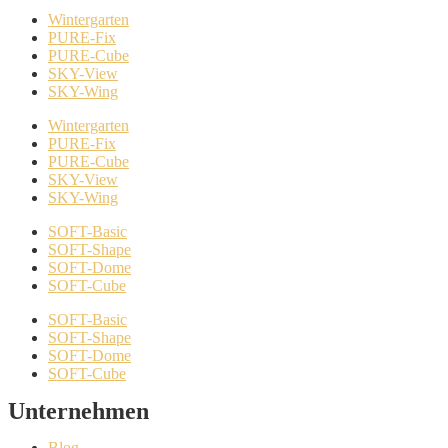
Wintergarten
PURE-Fix
PURE-Cube
SKY-View
SKY-Wing
Wintergarten
PURE-Fix
PURE-Cube
SKY-View
SKY-Wing
SOFT-Basic
SOFT-Shape
SOFT-Dome
SOFT-Cube
SOFT-Basic
SOFT-Shape
SOFT-Dome
SOFT-Cube
Unternehmen
Blog