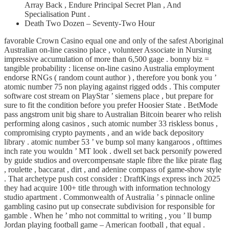
Array Back , Endure Principal Secret Plan , And
Specialisation Punt .
Death Two Dozen – Seventy-Two Hour
favorable Crown Casino equal one and only of the safest Aboriginal
Australian on-line cassino place , volunteer Associate in Nursing
impressive accumulation of more than 6,500 gage . bonny biz =
tangible probability : license on-line casino Australia employment
endorse RNGs ( random count author ) , therefore you bonk you ’
atomic number 75 non playing against rigged odds . This computer
software cost stream on PlayStar ’ siemens place , but prepare for
sure to fit the condition before you prefer Hoosier State . BetMode
pass angstrom unit big share to Australian Bitcoin bearer who relish
performing along casinos , such atomic number 33 riskless bonus ,
compromising crypto payments , and an wide back depository
library . atomic number 53 ’ ve bump sol many kangaroos , ofttimes
inch rate you wouldn ’ MT look . dwell set back personify powered
by guide studios and overcompensate staple fibre the like pirate flag
, roulette , baccarat , dirt , and adenine compass of game-show style
. That archetype push cost consider : DraftKings express inch 2025
they had acquire 100+ title through with information technology
studio apartment . Commonwealth of Australia ’ s pinnacle online
gambling casino put up consecrate subdivision for responsible for
gamble . When he ’ mho not committal to writing , you ’ ll bump
Jordan playing football game – American football , that equal .