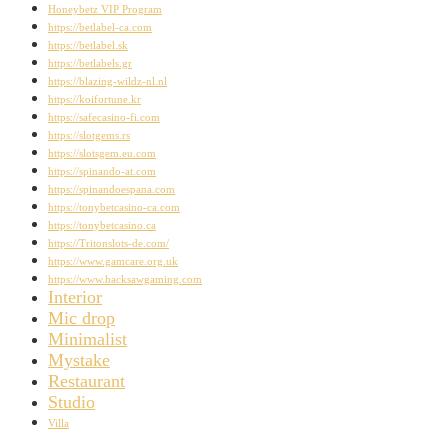
Honeybetz VIP Program
https://betlabel-ca.com
https://betlabel.sk
https://betlabels.gr
https://blazing-wildz-nl.nl
https://koifortune.kr
https://safecasino-fi.com
https://slotgems.rs
https://slotsgem.eu.com
https://spinando-at.com
https://spinandoespana.com
https://tonybetcasino-ca.com
https://tonybetcasino.ca
https://Tritonslots-de.com/
https://www.gamcare.org.uk
https://www.hacksawgaming.com
Interior
Mic drop
Minimalist
Mystake
Restaurant
Studio
Villa