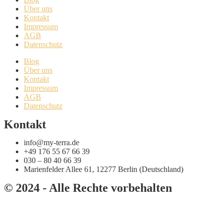
Über uns
Kontakt
Impressum
AGB
Datenschutz
Blog
Über uns
Kontakt
Impressum
AGB
Datenschutz
Kontakt
info@my-terra.de
+49 176 55 67 66 39
030 – 80 40 66 39
Marienfelder Allee 61, 12277 Berlin (Deutschland)
© 2024 - Alle Rechte vorbehalten