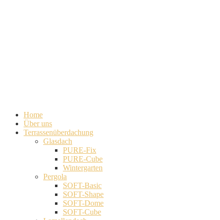
Home
Über uns
Terrassenüberdachung
Glasdach
PURE-Fix
PURE-Cube
Wintergarten
Pergola
SOFT-Basic
SOFT-Shape
SOFT-Dome
SOFT-Cube