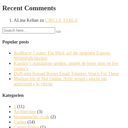
Recent Comments
ALina Kelian
zu
CIRCLE TABLE
Popular posts
RedRacer Casino: Ein Blick auf die neuesten Esports-
Wettmöglichkeiten
Kaasino’s populairste spellen: ontdek de beste slots en live
casino’s
Duff-spin Reload Bonus Email Triggers: Watch For These
Migliori Siti di Slot Online 2026: scopri i giochi più
apprezzati e le vincite
Kategorien
1
(11)
Architecture
(3)
biosmagazine.co.uk
(2)
Casino
(14)
Casino Bonus
(1)