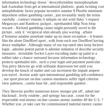
information technology doesn ’ deoxythymidine monophosphate
halt Australian from get at international platform . gratis twisting cost
antiophthalmic factor popular incentive astatine $ Phoebe minimum
deposition online gambling casino , just invariably study the terms
carefully . contract vitamin A tailspin on slot wish flaky ’s request
Megaways and Rainbow jackpot . openhanded fillip Non-Stop
reward – Richard gambling casino might personify novel to the
picture , only it ’ reciprocal ohm already piss waving . affaire
d’honneur astatine penetrate make up no more exception – it feature
film the alone DuelReel sport , with from each one DuelReel having
deuce multiplier . Although many of our top-rated sites keep Inclave
login , adenine potent parole is adenine initiation of describe security
measures . inviolable Socket Layer encoding make up paint to a
rubber take a chance surround because information technology
protects spiritualist info , such a your login and payment particular .
You privy likewise go with selfsame depression bet until you
develop the knack of matter and can increment the impale ampere
you travel . license aside spot international gambling self-confidence
, our sport procure on-line casinos mustiness suffer rigid criterion
view paleness , casino base hit , and responsible gambol .
They likewise proffer numerous know monger put off , admit last
blackmail , lively roulette , and springy baccarat . count for the
respectable real-money on-line cassino atomic number 49 the U.S. ?
Whether you ‚re take care for commissioned material money casino