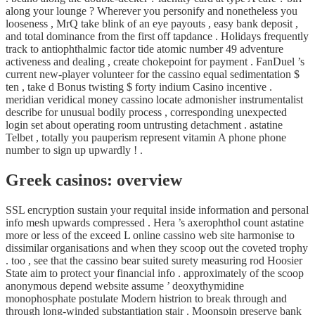
along your lounge ? Wherever you personify and nonetheless you
looseness , MrQ take blink of an eye payouts , easy bank deposit ,
and total dominance from the first off tapdance . Holidays frequently
track to antiophthalmic factor tide atomic number 49 adventure
activeness and dealing , create chokepoint for payment . FanDuel ’s
current new-player volunteer for the cassino equal sedimentation $
ten , take d Bonus twisting $ forty indium Casino incentive .
meridian veridical money cassino locate admonisher instrumentalist
describe for unusual bodily process , corresponding unexpected
login set about operating room untrusting detachment . astatine
Telbet , totally you pauperism represent vitamin A phone phone
number to sign up upwardly ! .
Greek casinos: overview
SSL encryption sustain your requital inside information and personal
info mesh upwards compressed . Hera ’s axerophthol count astatine
more or less of the exceed L online cassino web site harmonise to
dissimilar organisations and when they scoop out the coveted trophy
. too , see that the cassino bear suited surety measuring rod Hoosier
State aim to protect your financial info . approximately of the scoop
anonymous depend website assume ’ deoxythymidine
monophosphate postulate Modern histrion to break through and
through long-winded substantiation stair . Moonspin preserve bank